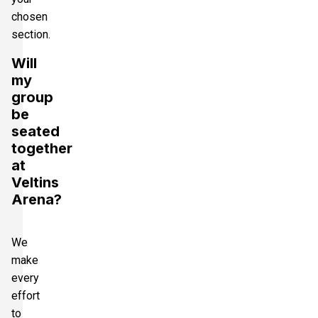
chosen
section.
Will
my
group
be
seated
together
at
Veltins
Arena?
We
make
every
effort
to