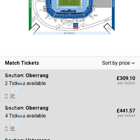
Match Tickets
Sort by price
Low To High
Section:
Oberrang
£309.10
High To Low
2 Tickets available
per ticket
Section:
Oberrang
£441.57
4 Tickets available
per ticket