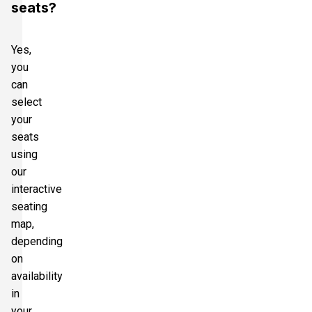
seats?
Yes,
you
can
select
your
seats
using
our
interactive
seating
map,
depending
on
availability
in
your