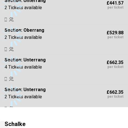
Section:
Unterrang
£441.57
2 Tickets available
per ticket
Section:
Oberrang
£529.88
2 Tickets available
per ticket
Section:
Unterrang
£662.35
4 Tickets available
per ticket
Section:
Unterrang
£662.35
2 Tickets available
per ticket
Section:
Oberrang
£794.82
Schalke
2 Tickets available
per ticket