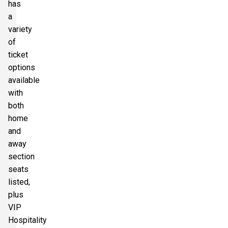
has
a
variety
of
ticket
options
available
with
both
home
and
away
section
seats
listed,
plus
VIP
Hospitality