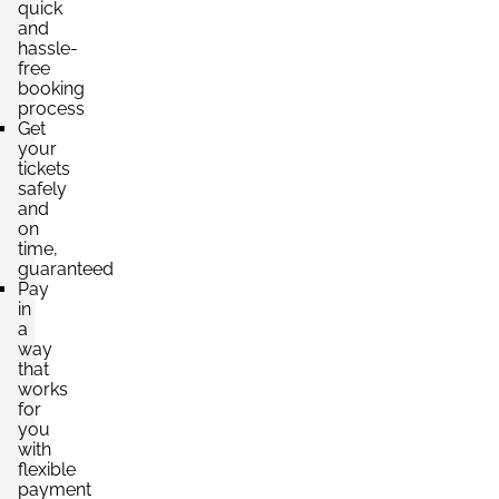
quick
and
hassle-
free
booking
process
Get
your
tickets
safely
and
on
time,
guaranteed
Pay
in
a
way
that
works
for
you
with
flexible
payment