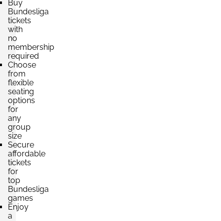
Buy
Bundesliga
tickets
with
no
membership
required
Choose
from
flexible
seating
options
for
any
group
size
Secure
affordable
tickets
for
top
Bundesliga
games
Enjoy
a