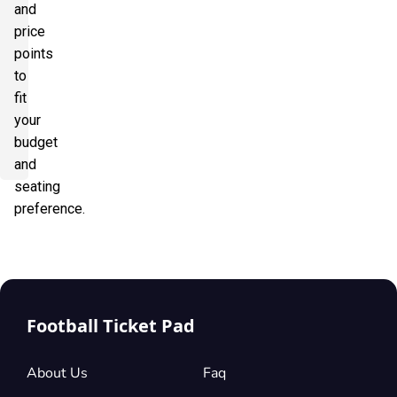
and
price
points
to
fit
your
budget
and
seating
preference.
Football Ticket Pad
About Us
Faq