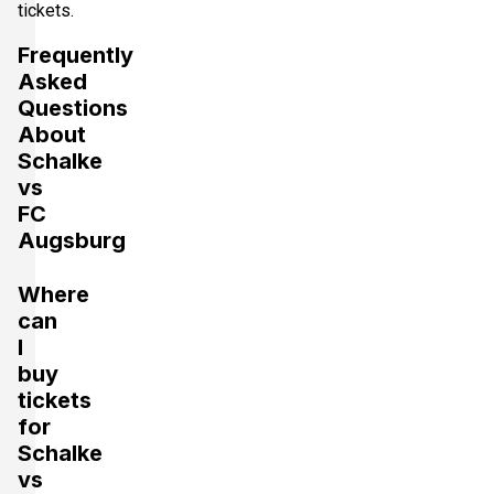
tickets.
Frequently
Asked
Questions
About
Schalke
vs
FC
Augsburg
Where
can
I
buy
tickets
for
Schalke
vs