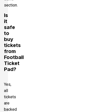
section.
Is
it
safe
to
buy
tickets
from
Football
Ticket
Pad?
Yes,
all
tickets
are
backed