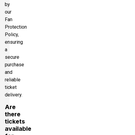
by
our
Fan
Protection
Policy,
ensuring
a
secure
purchase
and
reliable
ticket
delivery.
Are
there
tickets
available