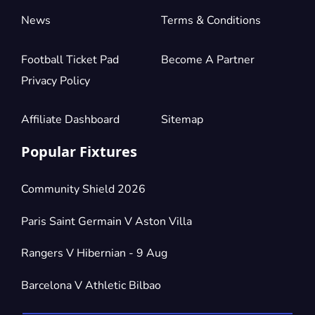
News
Terms & Conditions
Football Ticket Pad
Become A Partner
Privacy Policy
Affiliate Dashboard
Sitemap
Popular Fixtures
Community Shield 2026
Paris Saint Germain V Aston Villa
Rangers V Hibernian - 9 Aug
Barcelona V Athletic Bilbao