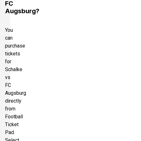
FC
Augsburg?
You
can
purchase
tickets
for
Schalke
vs
FC
Augsburg
directly
from
Football
Ticket
Pad.
Select