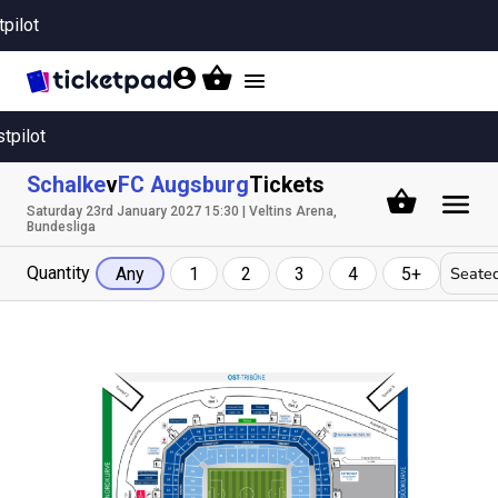
tpilot
Toggle
navigation
stpilot
Schalke
v
FC Augsburg
Tickets
Saturday 23rd January 2027 15:30 | Veltins Arena,
Bundesliga
Quantity
Seated
Any
1
2
3
4
5+