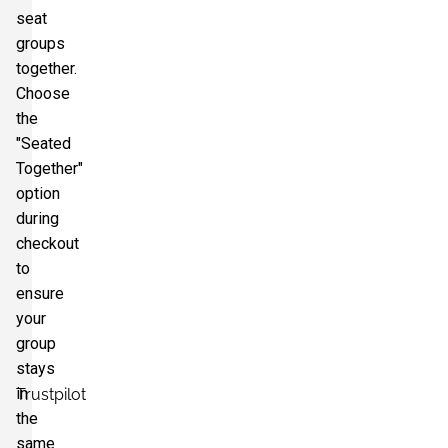
seat
groups
together.
Choose
the
"Seated
Together"
option
during
checkout
to
ensure
your
group
stays
in
Trustpilot
the
same