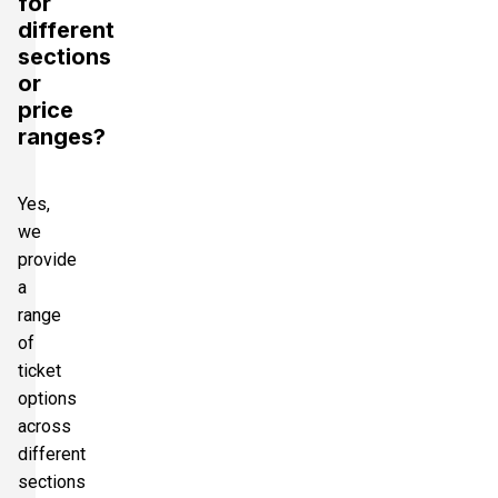
for
different
sections
or
price
ranges?
Yes,
we
provide
a
range
of
ticket
options
across
different
sections