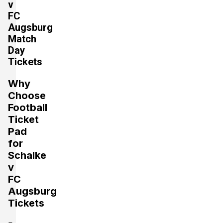
v
FC
Augsburg
Section:
Unterrang
Match
£971.45
2 Tickets available
Day
per ticket
Tickets
Why
Section:
Oberrang
£1,059.76
Choose
4 Tickets available
per ticket
Football
Ticket
Pad
Section:
Unterrang
for
£1,324.70
4 Tickets available
per ticket
Schalke
v
FC
Augsburg
Tickets