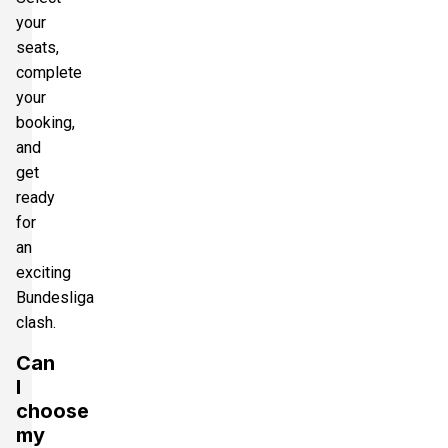
your
seats,
complete
your
booking,
and
get
ready
for
an
exciting
Bundesliga
clash.
Can
I
choose
my