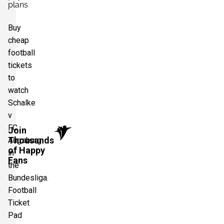
plans
Buy
cheap
football
tickets
to
watch
Schalke
v
FC
Join
Thousands
Augsburg
of Happy
in
Fans
the
Bundesliga.
Football
Ticket
Pad