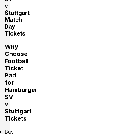
v
Stuttgart
Section:
Mittelrang
Match
£441.07
2 Tickets available
Day
per ticket
Tickets
Why
Section:
Oberrang
£441.07
Choose
4 Tickets available
per ticket
Football
Ticket
Pad
Section:
Mittelrang
for
£529.29
4 Tickets available
per ticket
Hamburger
SV
v
Stuttgart
Section:
Unterrang
£617.50
Tickets
4 Tickets available
per ticket
Buy