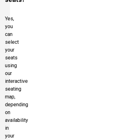
Yes,
you
can
select
your
seats
using
our
interactive
seating
map,
depending
on
availability
in
your