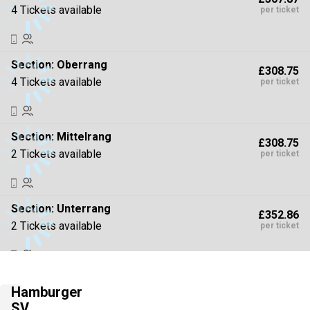
4 Tickets available
per ticket
Section:
Oberrang
£308.75
4 Tickets available
per ticket
Section:
Mittelrang
£308.75
2 Tickets available
per ticket
Section:
Unterrang
£352.86
2 Tickets available
per ticket
Section:
Unterrang
£352.86
Hamburger
4 Tickets available
per ticket
SV