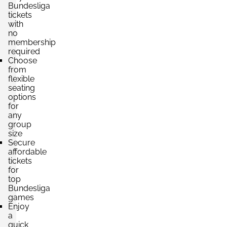
Bundesliga
Section:
tickets
Unterrang
£661.61
with
4 Tickets available
per ticket
no
membership
required
Choose
Section:
Oberrang
from
£661.61
flexible
4 Tickets available
per ticket
seating
options
for
any
Section:
Mittelrang
group
£793.93
4 Tickets available
size
per ticket
Secure
affordable
tickets
for
Section:
Unterrang
£882.14
top
4 Tickets available
per ticket
Bundesliga
games
Enjoy
a
quick