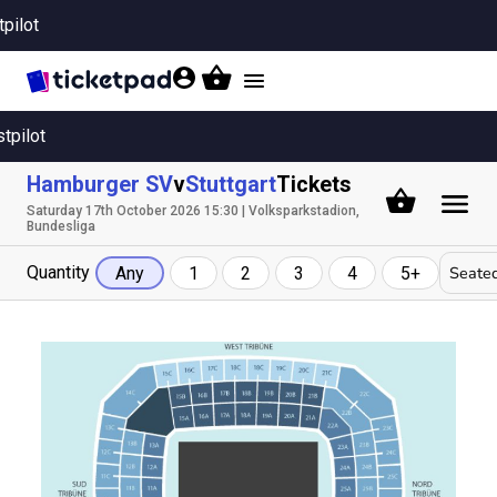
tpilot
Toggle
navigation
stpilot
Hamburger SV
v
Stuttgart
Tickets
Saturday 17th October 2026 15:30 | Volksparkstadion,
Bundesliga
Quantity
Seated
Any
1
2
3
4
5+