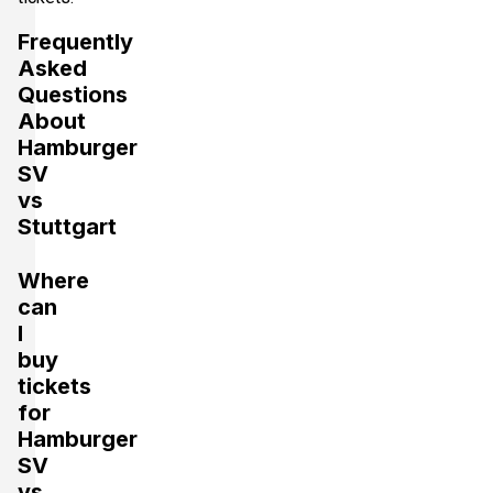
Frequently
Asked
Questions
About
Hamburger
SV
vs
Stuttgart
Where
can
I
buy
tickets
for
Hamburger
SV
vs