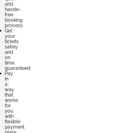
and
hassle-
free
booking
process
Get
your
tickets
safely
and
on
time,
guaranteed
Pay
in
a
way
that
works
for
you
with
flexible
payment
plans