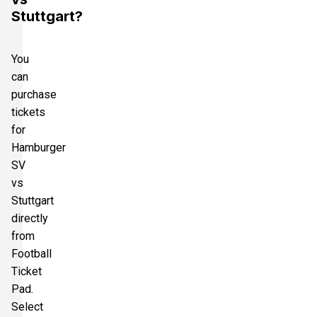
Stuttgart?
You
can
purchase
tickets
for
Hamburger
SV
vs
Stuttgart
directly
from
Football
Ticket
Pad.
Select