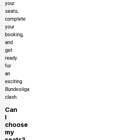
your
seats,
complete
your
booking,
and
get
ready
for
an
exciting
Bundesliga
clash.
Can
I
choose
my
seats?