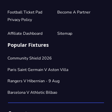
Football Ticket Pad
Become A Partner
Privacy Policy
Affiliate Dashboard
Sitemap
Popular Fixtures
Community Shield 2026
Paris Saint Germain V Aston Villa
Rangers V Hibernian - 9 Aug
Barcelona V Athletic Bilbao