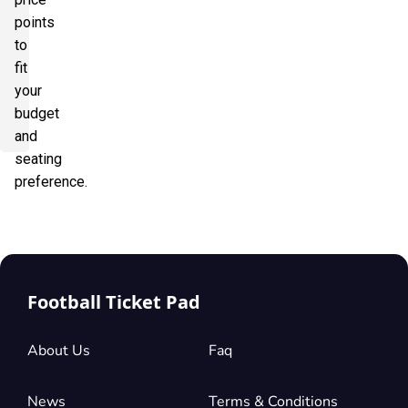
points
to
fit
your
budget
and
seating
preference.
Football Ticket Pad
About Us
Faq
News
Terms & Conditions