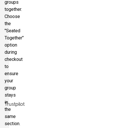
groups
together.
Choose
the
"Seated
Together"
option
during
checkout
to
ensure
your
group
stays
in
Trustpilot
the
same
section.