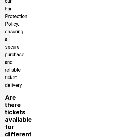
our
Fan
Protection
Policy,
ensuring
a
secure
purchase
and
reliable
ticket
delivery.
Are
there
tickets
available
for
different