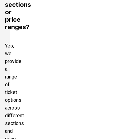
sections
or
price
ranges?
Yes,
we
provide
a
range
of
ticket
options
across
different
sections
and
price