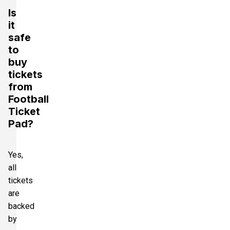
Is
it
safe
to
buy
tickets
from
Football
Ticket
Pad?
Yes,
all
tickets
are
backed
by