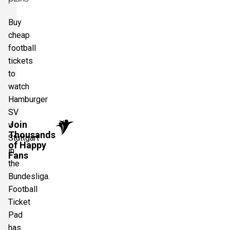
Buy
cheap
football
tickets
to
watch
Hamburger
SV
Join
v
Thousands
Stuttgart
of Happy
in
Fans
the
Bundesliga.
Football
Ticket
Pad
has