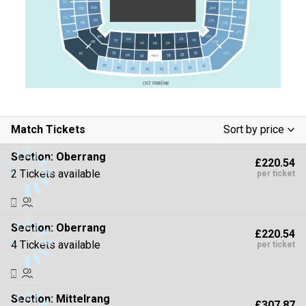
Match Tickets
Sort by price
Low To High
Section:
Oberrang
£220.54
High To Low
2 Tickets available
per ticket
Section:
Oberrang
£220.54
4 Tickets available
per ticket
Section:
Mittelrang
£307.87