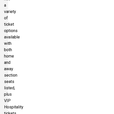
a
variety
of
ticket
options
available
with
both
home
and
away
section
seats
listed,
plus
VIP
Hospitality
tickets.