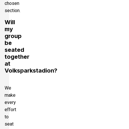
chosen
section.
Will
my
group
be
seated
together
at
Volksparkstadion?
We
make
every
effort
to
seat