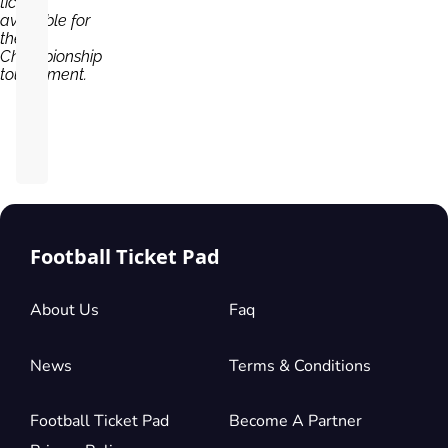
tickets
available for
the
Championship
tournament.
Football Ticket Pad
About Us
Faq
News
Terms & Conditions
Football Ticket Pad
Become A Partner