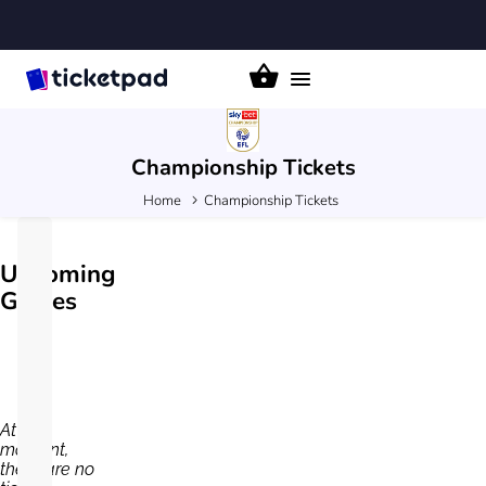
Toggle
navigation
Championship
Tickets
Home
Championship Tickets
Upcoming
Games
At the
moment,
there are no