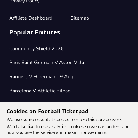
Privacy Policy
Affiliate Dashboard
Sitemap
Popular Fixtures
Community Shield 2026
Paris Saint Germain V Aston Villa
Rangers V Hibernian - 9 Aug
Barcelona V Athletic Bilbao
Cookies on Football Ticketpad
Connect
We use some essential cookies to make this service work.
We'd also like to use analytics cookies so we can understand
how you use the service and make improvements.