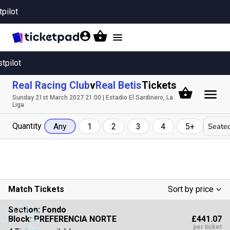
tpilot
Toggle
navigation
stpilot
Real Racing Club
v
Real Betis
Tickets
Sunday 21st March 2027 21:00 | Estadio El Sardinero, La
Liga
Quantity
Seated
Any
1
2
3
4
5+
Match Tickets
Sort by price
Low To High
Section:
Fondo
£441.07
Block: PREFERENCIA NORTE
High To Low
per ticket