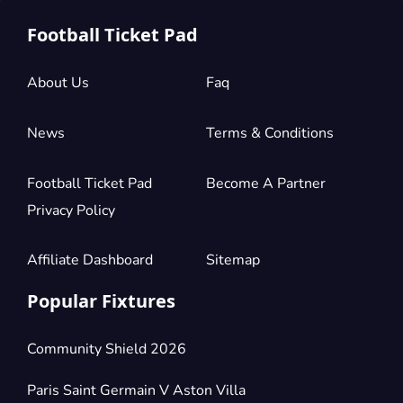
Football Ticket Pad
About Us
Faq
News
Terms & Conditions
Football Ticket Pad
Become A Partner
Privacy Policy
Affiliate Dashboard
Sitemap
Popular Fixtures
Community Shield 2026
Paris Saint Germain V Aston Villa