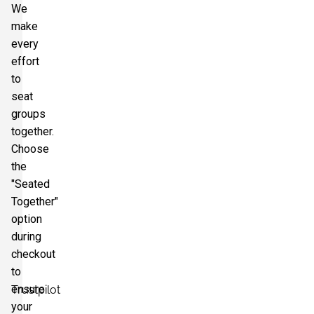
We
make
every
effort
to
seat
groups
together.
Choose
the
"Seated
Together"
option
during
checkout
to
ensure
Trustpilot
your