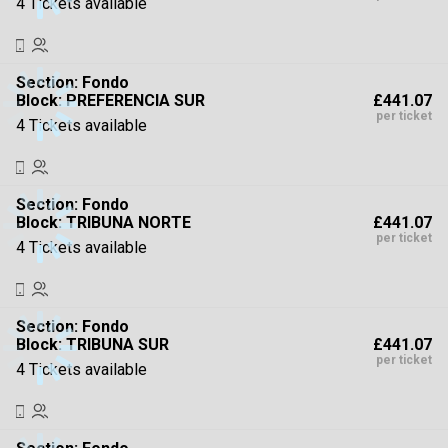
4 Tickets available
Section:
Fondo
£441.07
Block: PREFERENCIA SUR
per ticket
4 Tickets available
Section:
Fondo
£441.07
Block: TRIBUNA NORTE
per ticket
4 Tickets available
Section:
Fondo
£441.07
Block: TRIBUNA SUR
per ticket
4 Tickets available