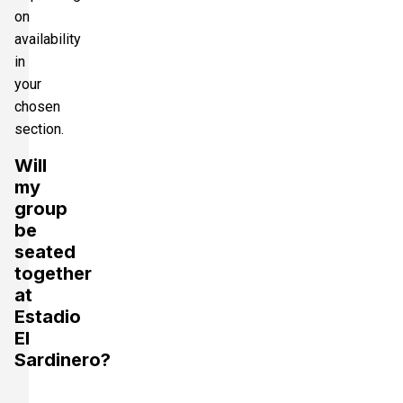
on
availability
in
your
chosen
section.
Will
my
group
be
seated
together
at
Estadio
El
Sardinero?