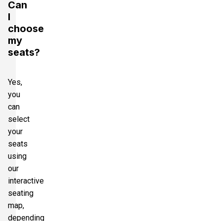
Can
I
choose
my
seats?
Yes,
you
can
select
your
seats
using
our
interactive
seating
map,
depending