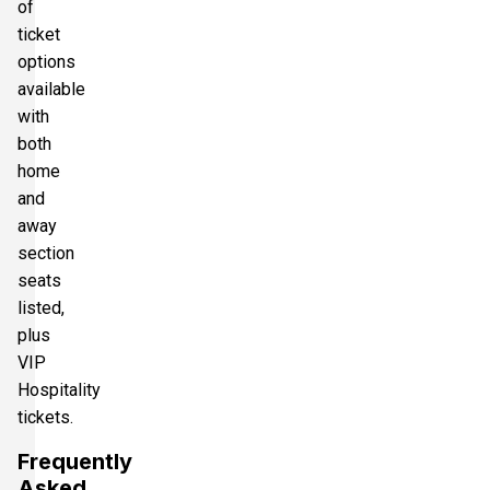
of
ticket
options
available
with
both
home
and
away
section
seats
listed,
plus
VIP
Hospitality
tickets.
Frequently
Asked