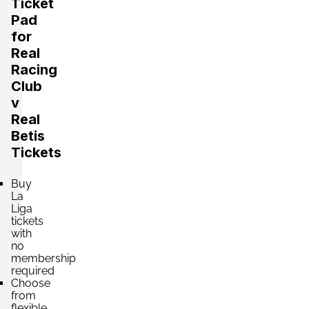
Ticket
Pad
Section:
Lateral
for
£660.73
Block: PREFERENCIA OESTE
Real
per ticket
4 Tickets available
Racing
Club
v
Section:
Lateral
Real
£660.73
Block: PREFERENCIA ESTE
Betis
per ticket
4 Tickets available
Tickets
Buy
Section:
La
Lateral
£660.73
Block: TRIBUNA CENTRAL
Liga
per ticket
tickets
4 Tickets available
with
no
membership
required
Section:
Lateral
Choose
£660.73
Block: TRIBUNA CENTRAL
from
per ticket
flexible