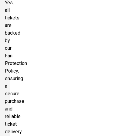
Yes,
all
tickets
are
backed
by
our
Fan
Protection
Policy,
ensuring
a
secure
purchase
and
reliable
ticket
delivery.