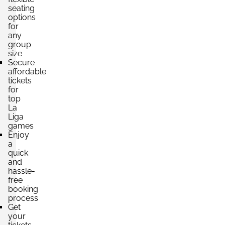
4 Tickets available
seating
options
for
any
Section:
Lateral
group
£660.73
Block: TRIBUNA ESTE
size
per ticket
4 Tickets available
Secure
affordable
tickets
for
top
Section:
Lateral
La
£660.73
Block: TRIBUNA ESTE
Liga
per ticket
4 Tickets available
games
Enjoy
a
quick
and
Section:
Lateral
hassle-
£660.74
Block: TRIBUNA PRINCIPAL
free
per ticket
4 Tickets available
booking
process
Get
your