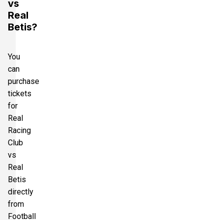
vs
Real
Betis?
You
can
purchase
tickets
for
Real
Racing
Club
vs
Real
Betis
directly
from
Football