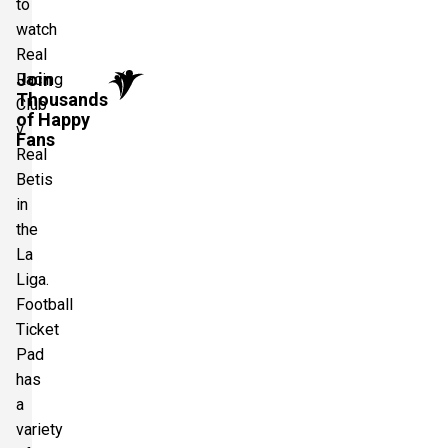
to
watch
Real
Join
Racing
Thousands
Club
of Happy
v
Fans
Real
Betis
in
the
La
Liga.
Football
Ticket
Pad
has
a
variety