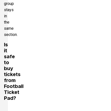
group
stays
in
the
same
section.
Is
it
safe
to
buy
tickets
from
Football
Ticket
Pad?