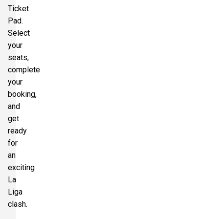
Ticket
Pad.
Select
your
seats,
complete
your
booking,
and
get
ready
for
an
exciting
La
Liga
clash.