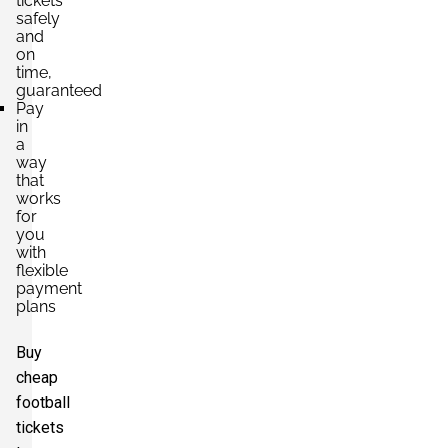
tickets
safely
and
on
time,
guaranteed
Pay
in
a
way
that
works
for
you
with
flexible
payment
plans
Buy
cheap
football
tickets