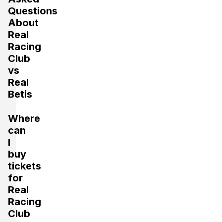
Questions
About
Real
Racing
Club
vs
Real
Betis
Where
can
I
buy
tickets
for
Real
Racing
Club