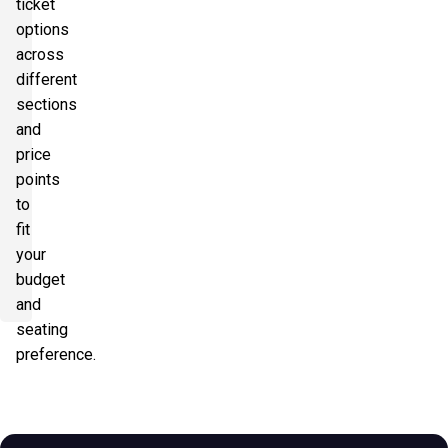
ticket
options
across
different
sections
and
price
points
to
fit
your
budget
and
seating
preference.