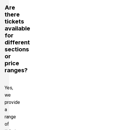
Are
there
tickets
available
for
different
sections
or
price
ranges?
Yes,
we
provide
a
range
of