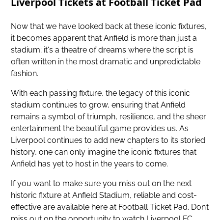
Liverpool Tickets at Football Ticket Pad
Now that we have looked back at these iconic fixtures,
it becomes apparent that Anfield is more than just a
stadium; it's a theatre of dreams where the script is
often written in the most dramatic and unpredictable
fashion.
With each passing fixture, the legacy of this iconic
stadium continues to grow, ensuring that Anfield
remains a symbol of triumph, resilience, and the sheer
entertainment the beautiful game provides us. As
Liverpool continues to add new chapters to its storied
history, one can only imagine the iconic fixtures that
Anfield has yet to host in the years to come.
If you want to make sure you miss out on
the next
historic fixture at Anfield Stadium
, reliable and cost-
effective are available here at Football Ticket Pad. Don’t
miss out on the opportunity to watch Liverpool FC