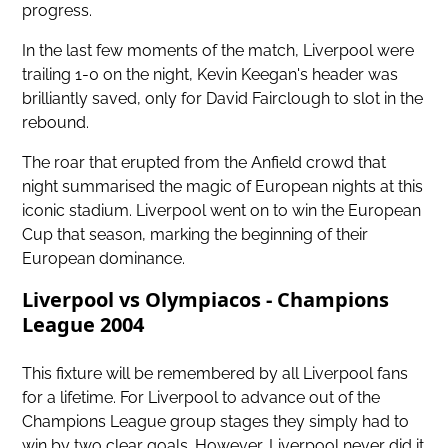
progress.
In the last few moments of the match, Liverpool were
trailing 1-0 on the night, Kevin Keegan's header was
brilliantly saved, only for David Fairclough to slot in the
rebound.
The roar that erupted from the Anfield crowd that
night summarised the magic of European nights at this
iconic stadium. Liverpool went on to win the European
Cup that season, marking the beginning of their
European dominance.
Liverpool vs Olympiacos - Champions
League 2004
This fixture will be remembered by all Liverpool fans
for a lifetime. For Liverpool to advance out of the
Champions League group stages they simply had to
win by two clear goals. However, Liverpool never did it