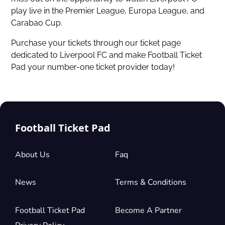
play live in the Premier League, Europa League, and
Carabao Cup.
Purchase your tickets through our ticket page
dedicated to Liverpool FC and make Football Ticket
Pad your number-one ticket provider today!
Football Ticket Pad
About Us
Faq
News
Terms & Conditions
Football Ticket Pad
Become A Partner