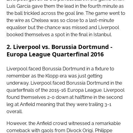
Luis Garcia gave them the lead in the fourth minute as
the ball trickled across the goal line. The game went to
the wire as Chelsea was so close to a last-minute
equaliser but the chance was missed and Liverpool
booked themselves a spot in the final in Istanbul.
2. Liverpool vs. Borussia Dortmund -
Europa League Quarterfinal 2016
Liverpool faced Borussia Dortmund in a fixture to
remember as the Klopp era was just getting
underway. Liverpool faced Borussia Dortmund in the
quarterfinals of the 2015-16 Europa League. Liverpool
found themselves 2-0 down at halftime in the second
leg at Anfield meaning that they were trailing 3-1
overall.
However, the Anfield crowd witnessed a remarkable
comeback with gaols from Divock Origi, Philippe