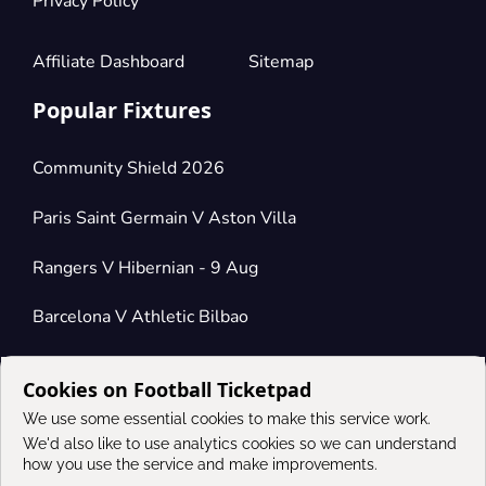
Privacy Policy
Affiliate Dashboard
Sitemap
Popular Fixtures
Community Shield 2026
Paris Saint Germain V Aston Villa
Rangers V Hibernian - 9 Aug
Barcelona V Athletic Bilbao
Cookies on Football Ticketpad
Connect
We use some essential cookies to make this service work.
We'd also like to use analytics cookies so we can understand
how you use the service and make improvements.