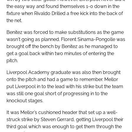
the easy way and found themselves 1-0 down in the
fixture when Rivaldo Drilled a free kick into the back of
the net.
Benitez was forced to make substitutions as the game
wasn't going as planned. Florent Sinama-Pongolle was
brought off the bench by Benitez as he managed to
get a goal back within two minutes of entering the
pitch.
Liverpool Academy graduate was also then brought
onto the pitch and had a game to remember. Mellor
put Liverpool in to the lead with his strike but the team
was still one goal short of progressing in to the
knockout stages.
It was Mellor’s cushioned header that set up a well-
struck strike by Steven Gerrard, getting Liverpool their
third goal which was enough to get them through the