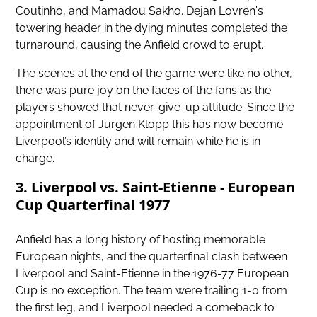
Coutinho, and Mamadou Sakho. Dejan Lovren's
towering header in the dying minutes completed the
turnaround, causing the Anfield crowd to erupt.
The scenes at the end of the game were like no other,
there was pure joy on the faces of the fans as the
players showed that never-give-up attitude. Since the
appointment of Jurgen Klopp this has now become
Liverpool’s identity and will remain while he is in
charge.
3. Liverpool vs. Saint-Etienne - European
Cup Quarterfinal 1977
Anfield has a long history of hosting memorable
European nights, and the quarterfinal clash between
Liverpool and Saint-Etienne in the 1976-77 European
Cup is no exception. The team were trailing 1-0 from
the first leg, and Liverpool needed a comeback to