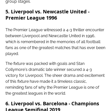
group stages.
5. Liverpool vs. Newcastle United -
Premier League 1996
The Premier League witnessed a 4-3 thriller encounter
between Liverpool and Newcastle United in 1996,
which is remembered in the memories of all football
fans as one of the greatest matches that has ever been
played.
The fixture was packed with goals and Stan
Collymore's dramatic late winner secured a 4-3
victory for Liverpool. The sheer drama and excitement
of this fixture have made it a timeless classic,
reminding fans of why the Premier League is one of
the greatest leagues in the world.
6. Liverpool vs. Barcelona - Champions
League Semifinal 2019