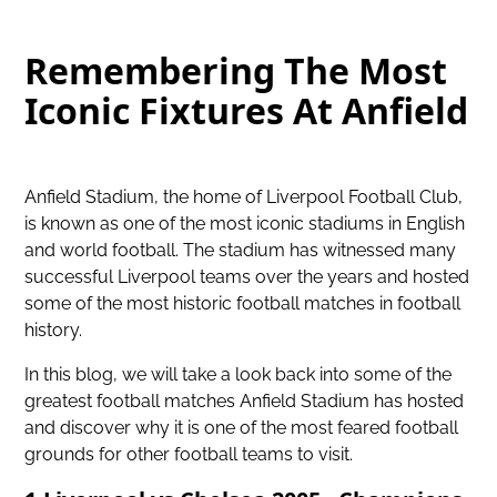
Remembering The Most
Iconic Fixtures At Anfield
Anfield Stadium,
the home of Liverpool Football Club
,
is known as one of the most iconic stadiums in English
and world football. The stadium has witnessed many
successful Liverpool teams over the years and hosted
some of the most historic football matches in football
history.
In this blog, we will take a look back into some of the
greatest football matches Anfield Stadium has hosted
and discover why it is one of the most feared football
grounds for other football teams to visit.