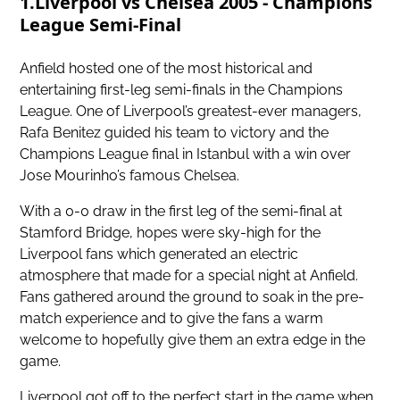
1.Liverpool vs Chelsea 2005 - Champions
League Semi-Final
Anfield hosted one of the most historical and
entertaining first-leg semi-finals in the Champions
League. One of Liverpool’s greatest-ever managers,
Rafa Benitez guided his team to victory and the
Champions League final in Istanbul with a win over
Jose Mourinho’s famous Chelsea.
With a 0-0 draw in the first leg of the semi-final at
Stamford Bridge, hopes were sky-high for the
Liverpool fans which generated an electric
atmosphere that made for
a special night at Anfield
.
Fans gathered around the ground to soak in the pre-
match experience and to give the fans a warm
welcome to hopefully give them an extra edge in the
game.
Liverpool got off to the perfect start in the game when