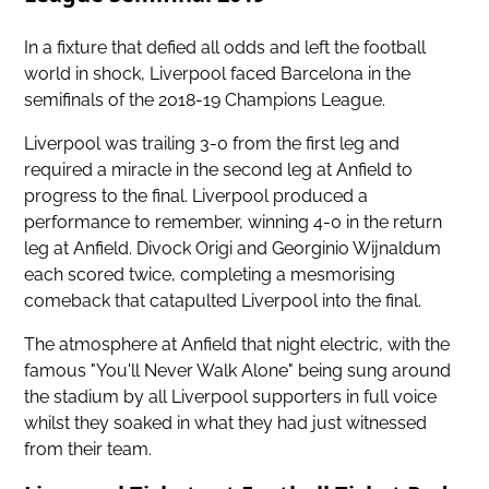
In a fixture that defied all odds and left the football
world in shock, Liverpool faced Barcelona in the
semifinals of the 2018-19 Champions League.
Liverpool was trailing 3-0 from the first leg and
required a miracle in the second leg at Anfield to
progress to the final. Liverpool produced a
performance to remember, winning 4-0 in the return
leg at Anfield. Divock Origi and Georginio Wijnaldum
each scored twice, completing a mesmorising
comeback that catapulted Liverpool into the final.
The atmosphere at Anfield that night electric, with the
famous "You'll Never Walk Alone" being sung around
the stadium by all Liverpool supporters in full voice
whilst they soaked in what they had just witnessed
from their team.