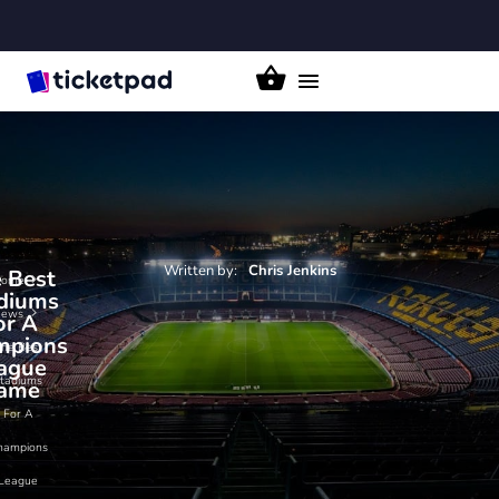
Toggle
navigation
Written by:
Chris
Jenkins
 Best
ome
diums
News
or A
mpions
he Best
ague
tadiums
ame
For A
hampions
League