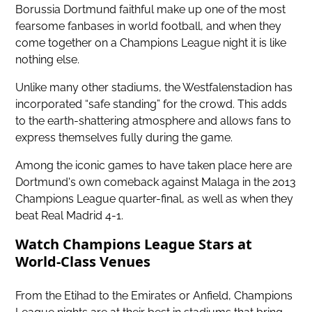
Borussia Dortmund faithful make up one of the most
fearsome fanbases in world football, and when they
come together on a Champions League night it is like
nothing else.
Unlike many other stadiums, the Westfalenstadion has
incorporated “safe standing” for the crowd. This adds
to the earth-shattering atmosphere and allows fans to
express themselves fully during the game.
Among the iconic games to have taken place here are
Dortmund's own comeback against Malaga in the 2013
Champions League quarter-final, as well as when they
beat Real Madrid 4-1.
Watch Champions League Stars at
World-Class Venues
From the Etihad to the Emirates or Anfield, Champions