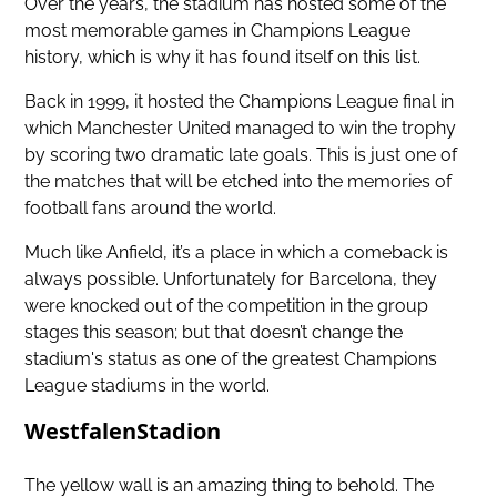
Over the years, the stadium has hosted some of the
most memorable games in Champions League
history, which is why it has found itself on this list.
Back in 1999, it hosted the Champions League final in
which Manchester United managed to win the trophy
by scoring two dramatic late goals. This is just one of
the matches that will be etched into the memories of
football fans around the world.
Much like Anfield, it’s a place in which a comeback is
always possible. Unfortunately for Barcelona, they
were knocked out of the competition in the group
stages this season; but that doesn’t change the
stadium's status as one of the greatest Champions
League stadiums in the world.
WestfalenStadion
The yellow wall is an amazing thing to behold. The