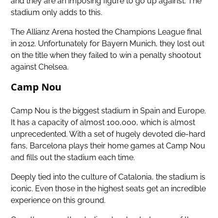
and they are an imposing figure to go up against. The
stadium only adds to this.
The Allianz Arena hosted the Champions League final
in 2012. Unfortunately for Bayern Munich, they lost out
on the title when they failed to win a penalty shootout
against Chelsea.
Camp Nou
Camp Nou is the biggest stadium in Spain and Europe.
It has a capacity of almost 100,000, which is almost
unprecedented. With a set of hugely devoted die-hard
fans, Barcelona plays their home games at Camp Nou
and fills out the stadium each time.
Deeply tied into the culture of Catalonia, the stadium is
iconic. Even those in the highest seats get an incredible
experience on this ground.