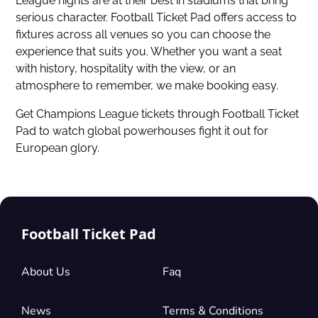
League nights are at their best in stadiums that bring
serious character. Football Ticket Pad offers access to
fixtures across all venues so you can choose the
experience that suits you. Whether you want a seat
with history, hospitality with the view, or an
atmosphere to remember, we make booking easy.
Get Champions League tickets
through Football Ticket
Pad to watch global powerhouses fight it out for
European glory.
Football Ticket Pad
About Us
Faq
News
Terms & Conditions