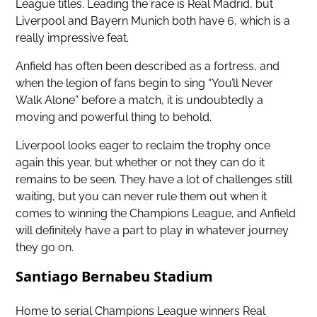
League titles. Leading the race is Real Madrid, but
Liverpool and Bayern Munich both have 6, which is a
really impressive feat.
Anfield has often been described as a fortress, and
when the legion of fans begin to sing “You’ll Never
Walk Alone” before a match, it is undoubtedly a
moving and powerful thing to behold.
Liverpool looks eager to reclaim the trophy once
again this year, but whether or not they can do it
remains to be seen. They have a lot of challenges still
waiting, but you can never rule them out when it
comes to winning the Champions League, and Anfield
will definitely have a part to play in whatever journey
they go on.
Santiago Bernabeu Stadium
Home to serial Champions League winners Real