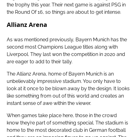
the trophy this year. Their next game is against PSG in
the Round Of 16, so things are about to get intense.
Allianz Arena
As was mentioned previously, Bayern Munich has the
second most Champions League titles along with
Liverpool. They last won the competition in 2020 and
are eager to add to their tally.
The Allianz Arena, home of Bayern Munich is an
unbelievably impressive stadium. You only have to
look at it once to be blown away by the design. It looks
like something from out of this world and creates an
instant sense of awe within the viewer.
When games take place here, those in the crowd
know they’re part of something special. The stadium is
home to the most decorated club in German football