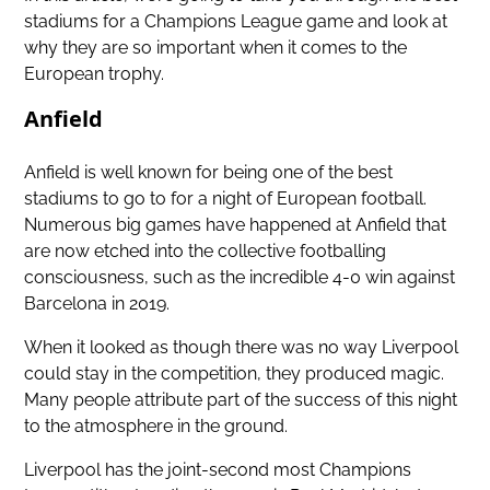
stadiums for a Champions League game and look at
why they are so important when it comes to the
European trophy.
Anfield
Anfield is well known for being one of the best
stadiums to go to for a night of European football.
Numerous big games have happened at Anfield that
are now etched into the collective footballing
consciousness, such as the incredible 4-0 win against
Barcelona in 2019.
When it looked as though there was no way Liverpool
could stay in the competition, they produced magic.
Many people attribute part of the success of this night
to the atmosphere in the ground.
Liverpool has the joint-second most Champions