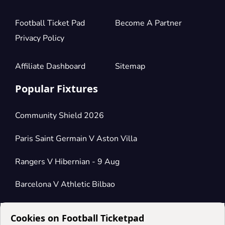
Football Ticket Pad
Become A Partner
Privacy Policy
Affiliate Dashboard
Sitemap
Popular Fixtures
Community Shield 2026
Paris Saint Germain V Aston Villa
Rangers V Hibernian - 9 Aug
Barcelona V Athletic Bilbao
Cookies on Football Ticketpad