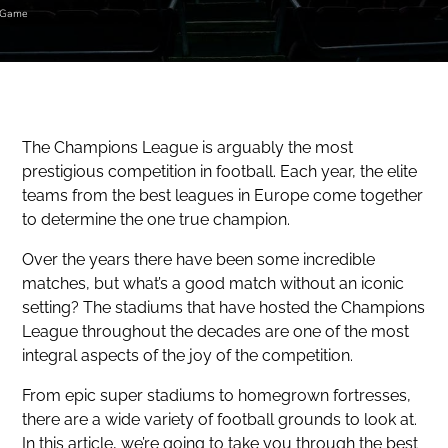
Game
The Champions League is arguably the most
prestigious competition in football. Each year, the elite
teams from the best leagues in Europe come together
to determine the one true champion.
Over the years there have been some incredible
matches, but what’s a good match without an iconic
setting? The stadiums that have hosted the Champions
League throughout the decades are one of the most
integral aspects of the joy of the competition.
From epic super stadiums to homegrown fortresses,
there are a wide variety of football grounds to look at.
In this article, we’re going to take you through the best