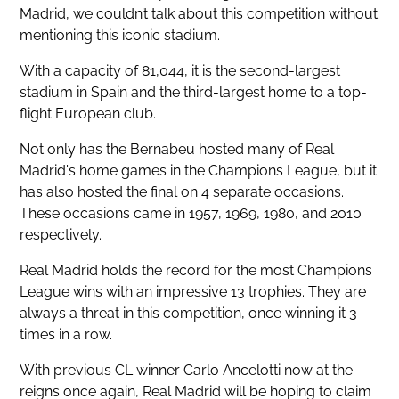
Madrid, we couldn’t talk about this competition without
mentioning this iconic stadium.
With a capacity of 81,044, it is the second-largest
stadium in Spain and the third-largest home to a top-
flight European club.
Not only has the Bernabeu hosted many of Real
Madrid's home games in the Champions League, but it
has also hosted the final on 4 separate occasions.
These occasions came in 1957, 1969, 1980, and 2010
respectively.
Real Madrid holds the record for the most Champions
League wins with an impressive 13 trophies. They are
always a threat in this competition, once winning it 3
times in a row.
With previous CL winner Carlo Ancelotti now at the
reigns once again, Real Madrid will be hoping to claim