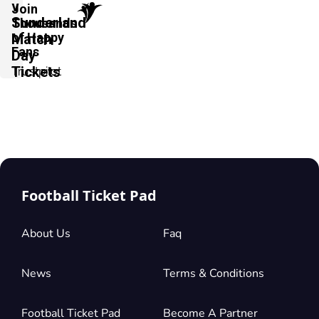
v
Join
Sunderland
Thousands
of Happy
Match
Fans
Day
Tickets
Trustpilot
Football Ticket Pad
About Us
Faq
News
Terms & Conditions
Football Ticket Pad
Become A Partner