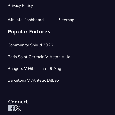
Privacy Policy
Affiliate Dashboard
Sitemap
Popular Fixtures
Community Shield 2026
Paris Saint Germain V Aston Villa
Rangers V Hibernian - 9 Aug
Barcelona V Athletic Bilbao
Connect