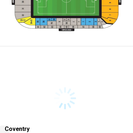
Coventry