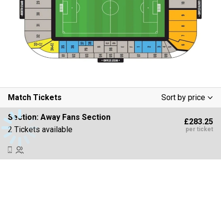
Match Tickets
Sort by price
Low To High
Section:
Away Fans Section
£283.25
High To Low
2 Tickets available
per ticket