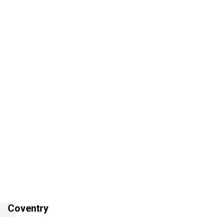
Coventry