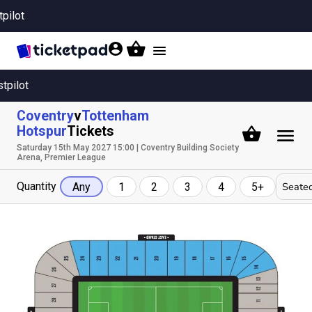
tpilot
Toggle
navigation
stpilot
Coventry
v
Tottenham
Hotspur
Tickets
Saturday 15th May 2027 15:00 | Coventry Building Society
Arena, Premier League
Quantity
Seated
Any
1
2
3
4
5+