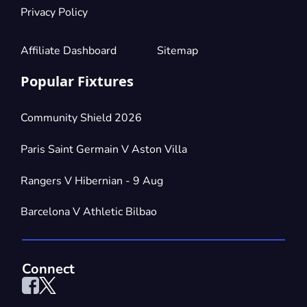
Privacy Policy
Affiliate Dashboard
Sitemap
Popular Fixtures
Community Shield 2026
Paris Saint Germain V Aston Villa
Rangers V Hibernian - 9 Aug
Barcelona V Athletic Bilbao
Connect