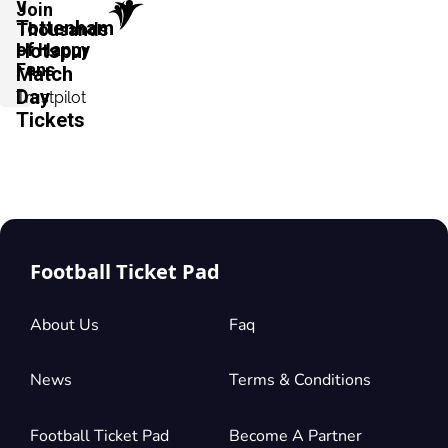
v
Join
Tottenham
Thousands
of Happy
Hotspur
Fans
Match
Day
Trustpilot
Tickets
Football Ticket Pad
About Us
Faq
News
Terms & Conditions
Football Ticket Pad
Become A Partner