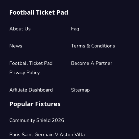
£882.14
4 Tickets available
per ticket
Football Ticket Pad
About Us
Faq
Section:
Longside Lower Tier
£882.14
2 Tickets available
per ticket
News
Terms & Conditions
Football Ticket Pad
Become A Partner
Section:
Longside Lower Tier
£1,323.21
4 Tickets available
per ticket
Privacy Policy
Affiliate Dashboard
Sitemap
Popular Fixtures
Community Shield 2026
Paris Saint Germain V Aston Villa