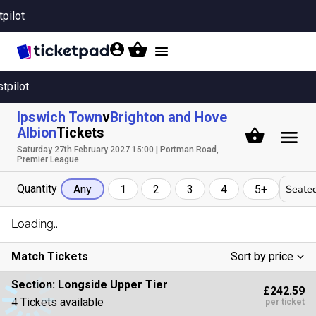
tpilot
Toggle
navigation
stpilot
Ipswich Town
v
Brighton and Hove
Albion
Tickets
Saturday 27th February 2027 15:00 | Portman Road,
Premier League
Quantity
Seated
Any
1
2
3
4
5+
Loading...
Match Tickets
Sort by price
Low To High
Section:
Longside Upper Tier
£242.59
High To Low
4 Tickets available
per ticket