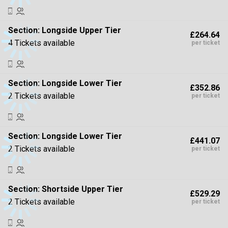
Section:
Longside Upper Tier
£264.64
4 Tickets available
per ticket
Section:
Longside Lower Tier
£352.86
2 Tickets available
per ticket
Section:
Longside Lower Tier
£441.07
2 Tickets available
per ticket
Section:
Shortside Upper Tier
£529.29
2 Tickets available
per ticket