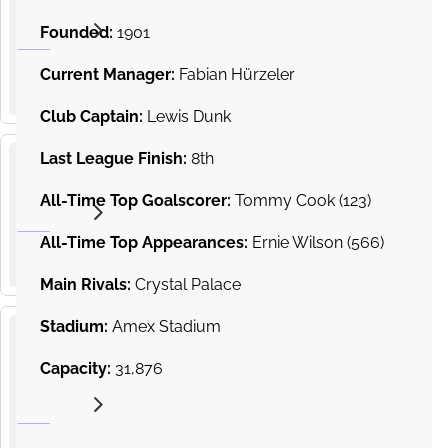
19
and
from
Hove
Founded:
1901
SEP
£150.00
Albion v
2026
15
:
00
Arsenal
Current Manager:
Fabian Hürzeler
AMEX Stadium, Village Way, Brighton
Premier
League
Club Captain:
Lewis Dunk
Last League Finish:
8th
Sunderland
10
v Brighton
All-Time Top Goalscorer:
Tommy Cook (123)
from
and Hove
OCT
£87.39
2026
Albion
15
:
00
All-Time Top Appearances:
Ernie Wilson (566)
Stadium of Light, Sunderland
Premier
League
Main Rivals:
Crystal Palace
Stadium:
Amex Stadium
Brighton
Capacity:
31,876
and
17
Hove
from
Albion v
OCT
£353.07
2026
Crystal
15
:
00