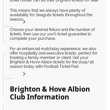
ticket holder can list their Brighton tickets for sale.
Brighton
This means that we always have plenty of
and
availability for Seagulls tickets throughout the
23
Hove
season.
from
Albion v
AUG
£529.61
2026
Aston
14
:
00
Choose your desired fixture and the number of
Villa
tickets, then use our 100% ticket guarantee to
AMEX Stadium, Village Way, Brighton
complete your purchase.
Premier
League
For an enhanced matchday experience, we also
offer hospitality and executive tickets, perfect for
treating a family member or client. Get your
Chelsea
Brighton & Hove Albion tickets for the 2025/26
v
season today with Football Ticket Pad.
30
Brighton
from
and
AUG
£185.40
2026
Hove
14
:
00
Albion
Brighton & Hove Albion
Stamford Bridge, Fulham Road, London
Premier
Club Information
League