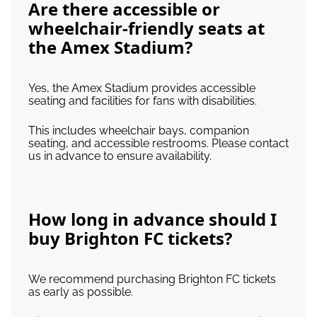
Are there accessible or
wheelchair-friendly seats at
the Amex Stadium?
Yes, the Amex Stadium provides accessible
seating and facilities for fans with disabilities.
This includes wheelchair bays, companion
seating, and accessible restrooms. Please contact
us in advance to ensure availability.
How long in advance should I
buy Brighton FC tickets?
We recommend purchasing Brighton FC tickets
as early as possible.