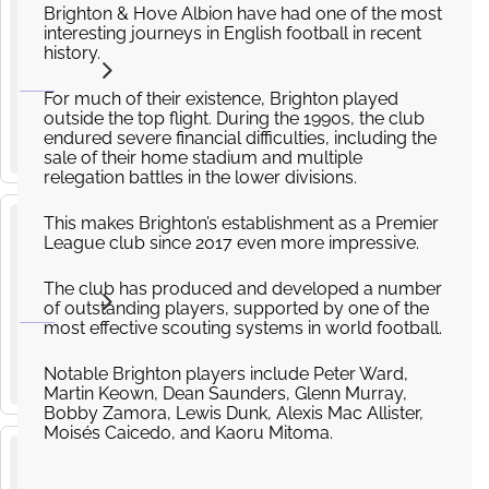
Brighton
Brighton & Hove Albion have had one of the most
and
interesting journeys in English football in recent
5
history.
Hove
from
Albion v
SEP
£150.00
2026
Leeds
For much of their existence, Brighton played
15
:
00
outside the top flight. During the 1990s, the club
United
endured severe financial difficulties, including the
AMEX Stadium, Village Way, Brighton
Premier
sale of their home stadium and multiple
League
relegation battles in the lower divisions.
This makes Brighton’s establishment as a Premier
Coventry
League club since 2017 even more impressive.
v
13
Brighton
The club has produced and developed a number
and
of outstanding players, supported by one of the
SEP
2026
most effective scouting systems in world football.
Hove
14
:
00
Albion
Coventry Building Society Arena, Judds Ln, Coventry CV6 6GE
Notable Brighton players include Peter Ward,
Premier
Martin Keown, Dean Saunders, Glenn Murray,
League
Bobby Zamora, Lewis Dunk, Alexis Mac Allister,
Moisés Caicedo, and Kaoru Mitoma.
Brighton