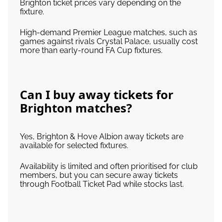
Brighton ticket prices vary depending on the
fixture.
High-demand Premier League matches, such as
games against rivals Crystal Palace, usually cost
more than early-round FA Cup fixtures.
Can I buy away tickets for
Brighton matches?
Yes, Brighton & Hove Albion away tickets are
available for selected fixtures.
Availability is limited and often prioritised for club
members, but you can secure away tickets
through Football Ticket Pad while stocks last.