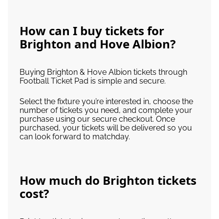
How can I buy tickets for
Brighton and Hove Albion?
Buying Brighton & Hove Albion tickets through
Football Ticket Pad is simple and secure.
Select the fixture you’re interested in, choose the
number of tickets you need, and complete your
purchase using our secure checkout. Once
purchased, your tickets will be delivered so you
can look forward to matchday.
How much do Brighton tickets
cost?