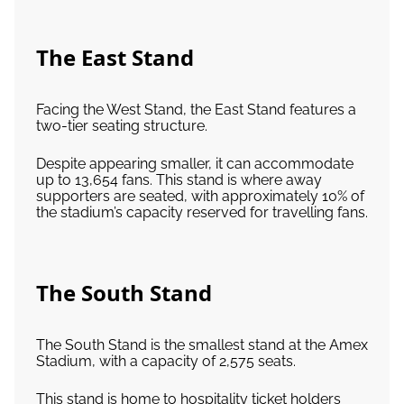
The East Stand
Facing the West Stand, the East Stand features a
two-tier seating structure.
Despite appearing smaller, it can accommodate
up to 13,654 fans. This stand is where away
supporters are seated, with approximately 10% of
the stadium’s capacity reserved for travelling fans.
The South Stand
The South Stand is the smallest stand at the Amex
Stadium, with a capacity of 2,575 seats.
This stand is home to hospitality ticket holders