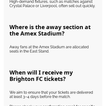
High-demand fixtures, such as matches against
Crystal Palace or Liverpool, often sell out quickly.
Where is the away section at
the Amex Stadium?
Away fans at the Amex Stadium are allocated
seats in the East Stand.
When will I receive my
Brighton FC tickets?
We aim to ensure that your tickets are delivered
at least 3–4 days before the match.