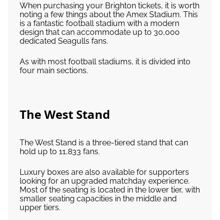
When purchasing your Brighton tickets, it is worth
noting a few things about the Amex Stadium. This
is a fantastic football stadium with a modern
design that can accommodate up to 30,000
dedicated Seagulls fans.
As with most football stadiums, it is divided into
four main sections.
The West Stand
The West Stand is a three-tiered stand that can
hold up to 11,833 fans.
Luxury boxes are also available for supporters
looking for an upgraded matchday experience.
Most of the seating is located in the lower tier, with
smaller seating capacities in the middle and
upper tiers.