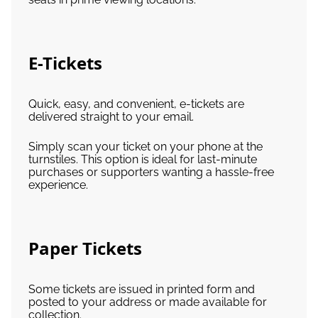
E-Tickets
Quick, easy, and convenient, e-tickets are
delivered straight to your email.
Simply scan your ticket on your phone at the
turnstiles. This option is ideal for last-minute
purchases or supporters wanting a hassle-free
experience.
Paper Tickets
Some tickets are issued in printed form and
posted to your address or made available for
collection.