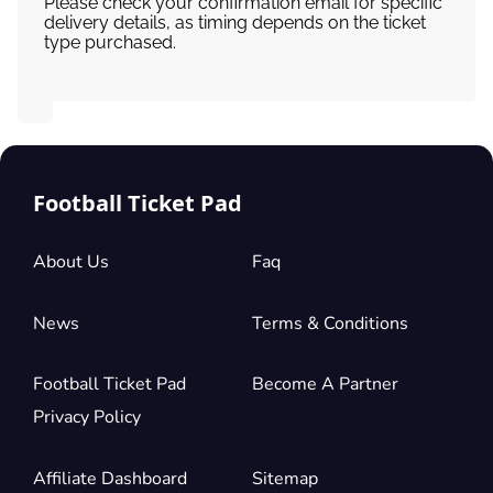
Please check your confirmation email for specific
delivery details, as timing depends on the ticket
type purchased.
Football Ticket Pad
About Us
Faq
News
Terms & Conditions
Football Ticket Pad
Become A Partner
Privacy Policy
Affiliate Dashboard
Sitemap