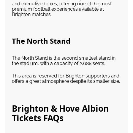
and executive boxes, offering one of the most
premium football experiences available at
Brighton matches.
The North Stand
The North Stand is the second smallest stand in
the stadium, with a capacity of 2,688 seats.
This area is reserved for Brighton supporters and
offers a great atmosphere despite its smaller size.
Brighton & Hove Albion
Tickets FAQs