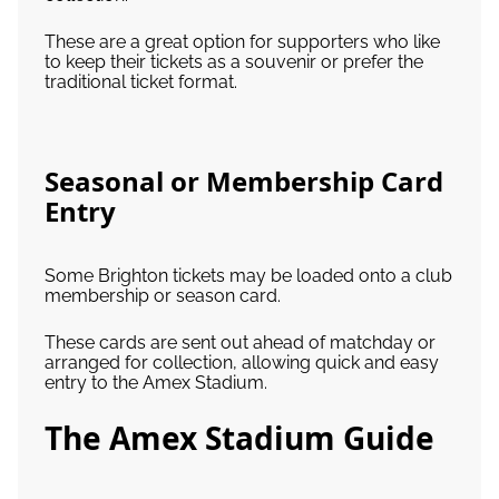
These are a great option for supporters who like
to keep their tickets as a souvenir or prefer the
traditional ticket format.
Seasonal or Membership Card
Entry
Some Brighton tickets may be loaded onto a club
membership or season card.
These cards are sent out ahead of matchday or
arranged for collection, allowing quick and easy
entry to the Amex Stadium.
The Amex Stadium Guide