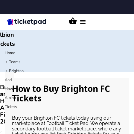
ighton
and
Hove
Toggle
navigation
lbion
ickets
Home
Teams
Brighton
And
How to Buy Brighton FC
Brighton
Hove
and
Tickets
Albion
Hove
Albion
Tickets
Fixtures
Buy your Brighton FC tickets today using our
2026/27
marketplace at Football Ticket Pad. We operate a
secondary football ticket marketplace, where any