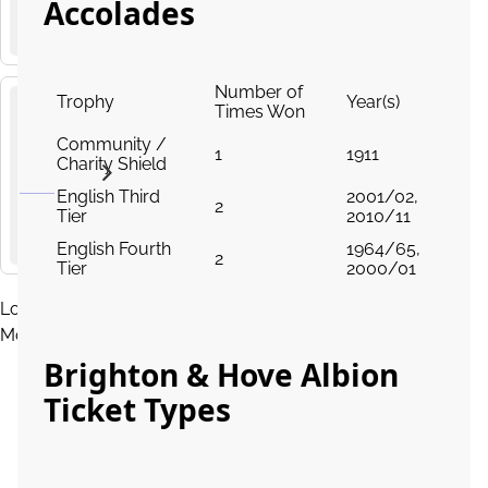
Palace
Accolades
AMEX Stadium, Village Way, Brighton
Premier
League
Number of
Trophy
Year(s)
Times Won
Liverpool
Community /
24
v
1
1911
Charity Shield
from
Brighton
OCT
£180.00
and Hove
2026
English Third
2001/02,
15
:
00
2
Albion
Tier
2010/11
Anfield, Anfield Road, Liverpool
Premier
English Fourth
1964/65,
2
League
Tier
2000/01
Load
More
Brighton & Hove Albion
Ticket Types