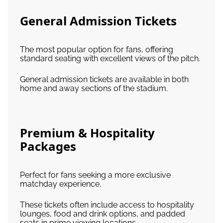
General Admission Tickets
The most popular option for fans, offering
standard seating with excellent views of the pitch.
General admission tickets are available in both
home and away sections of the stadium.
Premium & Hospitality
Packages
Perfect for fans seeking a more exclusive
matchday experience.
These tickets often include access to hospitality
lounges, food and drink options, and padded
seats in prime viewing locations.