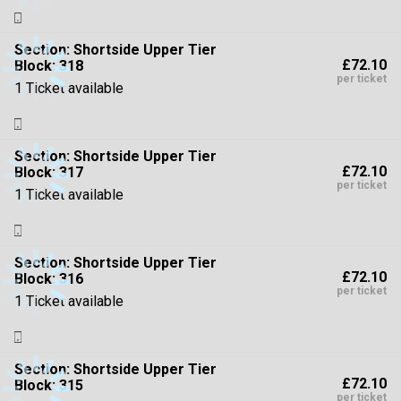
Section:
Shortside Upper Tier
£72.10
Block: 318
per ticket
1 Ticket available
Section:
Shortside Upper Tier
£72.10
Block: 317
per ticket
1 Ticket available
Section:
Shortside Upper Tier
£72.10
Block: 316
per ticket
1 Ticket available
Section:
Shortside Upper Tier
£72.10
Block: 315
per ticket