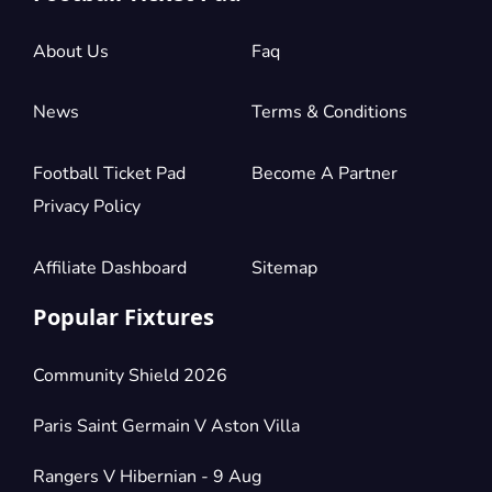
£72.10
Block: 137
per ticket
1 Ticket available
About Us
Faq
News
Terms & Conditions
Section:
Shortside Middle Tier
£72.10
Block: 136
per ticket
1 Ticket available
Football Ticket Pad
Become A Partner
Privacy Policy
Section:
Shortside Middle Tier
Affiliate Dashboard
Sitemap
£72.10
Block: 134
per ticket
1 Ticket available
Popular Fixtures
Community Shield 2026
Section:
Shortside Middle Tier
£72.10
Block: 133
per ticket
Paris Saint Germain V Aston Villa
1 Ticket available
Rangers V Hibernian - 9 Aug