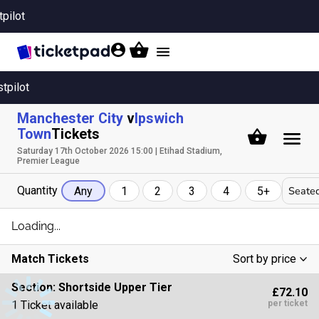
tpilot
Toggle
navigation
stpilot
Manchester City
v
Ipswich
Town
Tickets
Saturday 17th October 2026 15:00 | Etihad Stadium,
Premier League
Quantity
Seated
Any
1
2
3
4
5+
Loading...
Match Tickets
Sort by price
Low To High
Section:
Shortside Upper Tier
£72.10
High To Low
1 Ticket available
per ticket