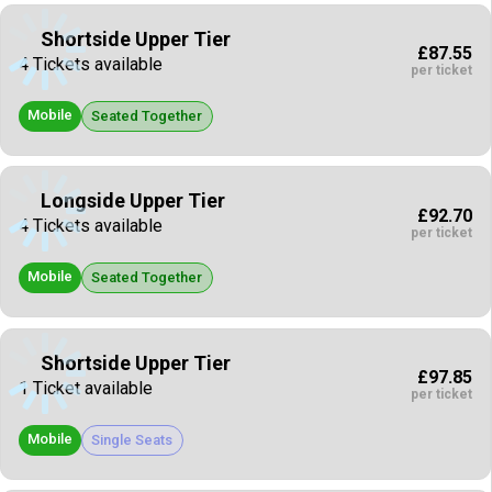
Shortside Upper Tier
£87.55
4 Tickets available
per ticket
Mobile
Seated Together
Longside Upper Tier
£92.70
4 Tickets available
per ticket
Mobile
Seated Together
Shortside Upper Tier
£97.85
1 Ticket available
per ticket
Mobile
Single Seats