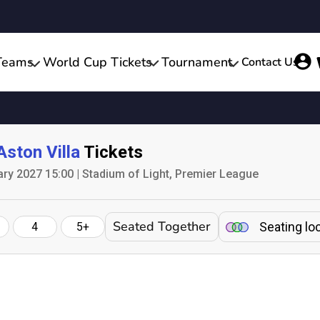
Teams
World Cup Tickets
Tournament
Contact Us
Aston Villa
Tickets
ary 2027 15:00 | Stadium of Light, Premier League
Seated Together
Seating lo
4
5+