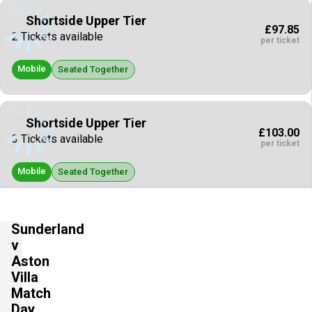
Shortside Upper Tier
£97.85
2 Tickets available
per ticket
Mobile
Seated Together
Shortside Upper Tier
£103.00
3 Tickets available
per ticket
Mobile
Seated Together
Shortside Upper Tier
Sunderland
£103.00
4 Tickets available
v
per ticket
Aston
Mobile
Villa
Seated Together
Match
Day