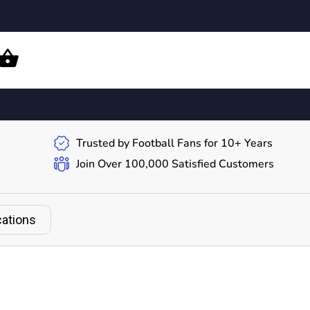
Trusted by Football Fans for 10+ Years
Join Over 100,000 Satisfied Customers
cations