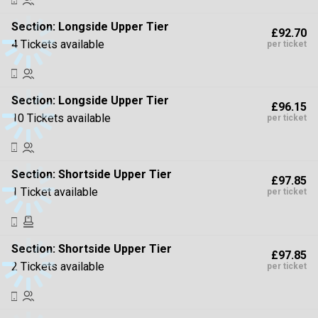
Section:
Longside Upper Tier
£92.70
4 Tickets available
per ticket
Section:
Longside Upper Tier
£96.15
10 Tickets available
per ticket
Section:
Shortside Upper Tier
£97.85
1 Ticket available
per ticket
Section:
Shortside Upper Tier
£97.85
2 Tickets available
per ticket