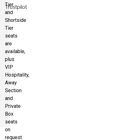
Tier
Trustpilot
and
Shortside
Tier
seats
are
available,
plus
VIP
Hospitality,
Away
Section
and
Private
Box
seats
on
request.