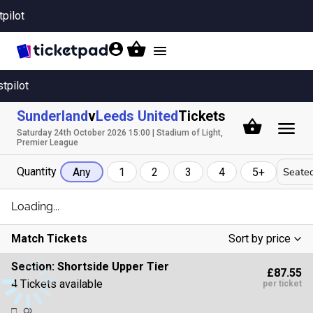
tpilot
Toggle
navigation
stpilot
Sunderland
v
Leeds United
Tickets
Saturday 24th October 2026 15:00 | Stadium of Light,
Premier League
Quantity
Seated
Any
1
2
3
4
5+
Loading...
Match Tickets
Sort by price
Low To High
Section:
Shortside Upper Tier
£87.55
High To Low
4 Tickets available
per ticket