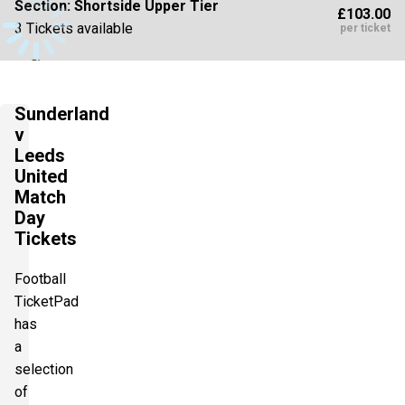
Section:
Shortside Upper Tier
£103.00
3 Tickets available
per ticket
Section:
Shortside Upper Tier
£103.00
Sunderland
4 Tickets available
per ticket
v
Leeds
United
Section:
Longside Upper Tier
Match
£108.15
Day
1 Ticket available
per ticket
Tickets
Football
Section:
Longside Upper Tier
£108.15
TicketPad
2 Tickets available
per ticket
has
a
selection
Section:
Longside Upper Tier
of
£128.75