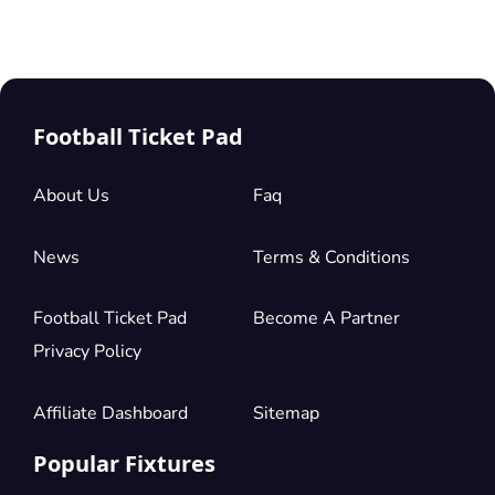
Football Ticket Pad
About Us
Faq
News
Terms & Conditions
Football Ticket Pad
Become A Partner
Privacy Policy
Affiliate Dashboard
Sitemap
Popular Fixtures