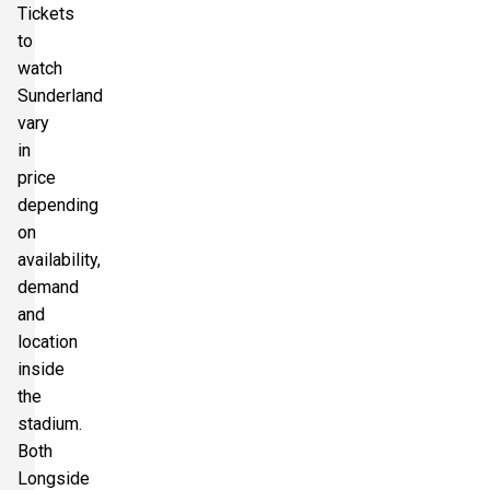
Tickets
to
watch
Section:
Longside Upper Tier
£661.61
Sunderland
2 Tickets available
per ticket
vary
in
price
depending
on
availability,
demand
and
location
inside
the
stadium.
Both
Longside