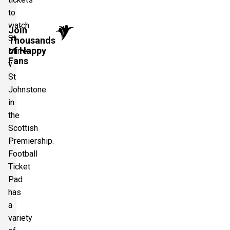
to
watch
Join
St
Thousands
of Happy
Mirren
Fans
v
St
Johnstone
in
the
Scottish
Premiership.
Football
Ticket
Pad
has
a
variety