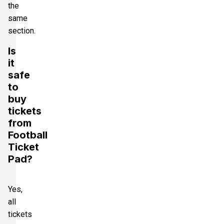
the
same
section.
Is
it
safe
to
buy
tickets
from
Football
Ticket
Pad?
Yes,
all
tickets