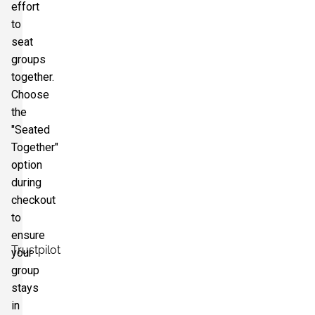
effort
to
seat
groups
together.
Choose
the
"Seated
Together"
option
during
checkout
to
ensure
Trustpilot
your
group
stays
in