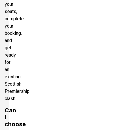
your
seats,
complete
your
booking,
and
get
ready
for
an
exciting
Scottish
Premiership
clash.
Can
I
choose