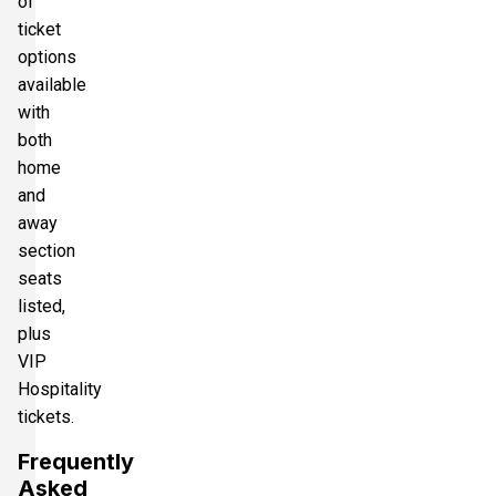
of
ticket
options
available
with
both
home
and
away
section
seats
listed,
plus
VIP
Hospitality
tickets.
Frequently
Asked