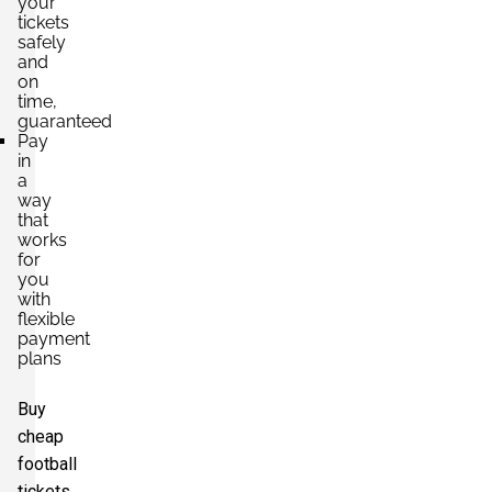
your
tickets
safely
and
on
time,
guaranteed
Pay
in
a
way
that
works
for
you
with
flexible
payment
plans
Buy
cheap
football
tickets