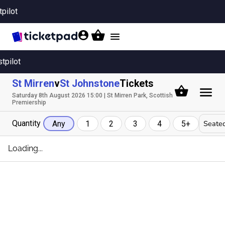
tpilot
Toggle
navigation
stpilot
St Mirren
v
St Johnstone
Tickets
Saturday 8th August 2026 15:00 | St Mirren Park, Scottish
Premiership
Quantity
Seated
Any
1
2
3
4
5+
Loading...