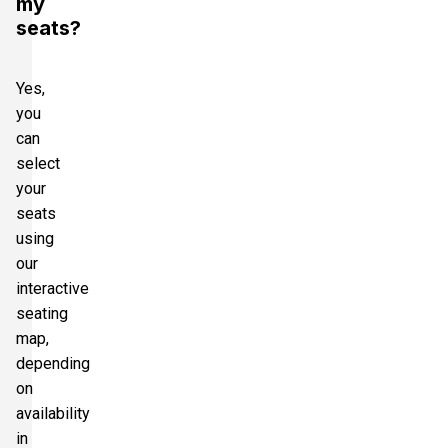
my
seats?
Yes,
you
can
select
your
seats
using
our
interactive
seating
map,
depending
on
availability
in