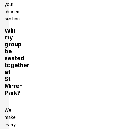
your
chosen
section.
Will
my
group
be
seated
together
at
St
Mirren
Park?
We
make
every