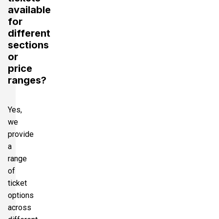
available
for
different
sections
or
price
ranges?
Yes,
we
provide
a
range
of
ticket
options
across