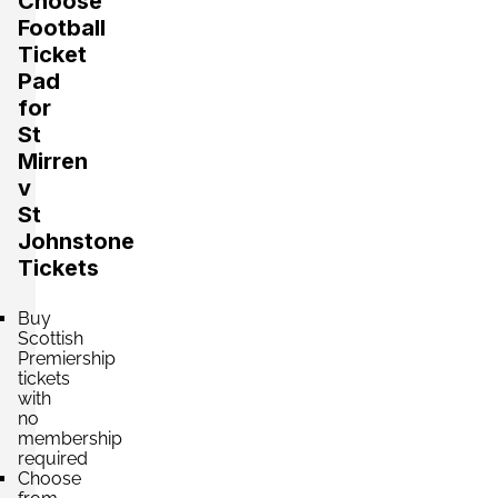
Choose
Football
Ticket
Pad
for
St
Mirren
v
St
Johnstone
Tickets
Buy
Scottish
Premiership
tickets
with
no
membership
required
Choose