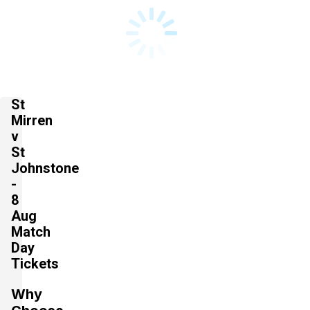
St
Mirren
v
St
Johnstone
-
8
Aug
Match
Day
Tickets
Why