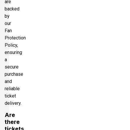
are
backed
by
our
Fan
Protection
Policy,
ensuring
a
secure
purchase
and
reliable
ticket
delivery.
Are
there
tickets