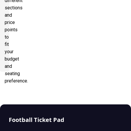
different
sections
and
price
points
to
fit
your
budget
and
seating
preference.
Football Ticket Pad