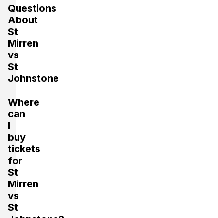
Questions
About
St
Mirren
vs
St
Johnstone
Where
can
I
buy
tickets
for
St
Mirren
vs
St