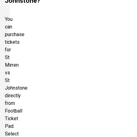
Johnstone?
You
can
purchase
tickets
for
St
Mirren
vs
St
Johnstone
directly
from
Football
Ticket
Pad.
Select