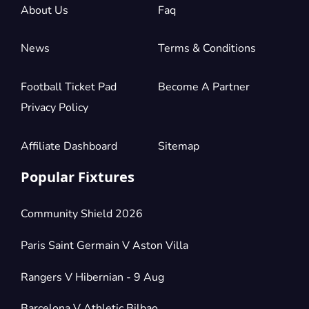
About Us
Faq
News
Terms & Conditions
Football Ticket Pad
Become A Partner
Privacy Policy
Affiliate Dashboard
Sitemap
Popular Fixtures
Community Shield 2026
Paris Saint Germain V Aston Villa
Rangers V Hibernian - 9 Aug
Barcelona V Athletic Bilbao