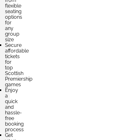
from
flexible
seating
options
for
any
group
size
Secure
affordable
tickets
for
top
Scottish
Premiership
games
Enjoy
a
quick
and
hassle-
free
booking
process
Get