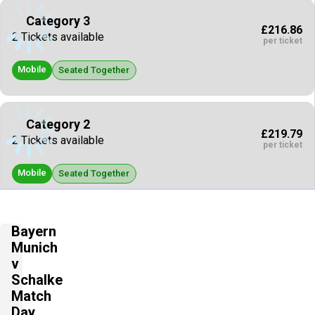
Category 3
£216.86
2 Tickets available
per ticket
Mobile
Seated Together
Category 2
£219.79
2 Tickets available
per ticket
Mobile
Seated Together
Category 2
Bayern
£220.67
2 Tickets available
Munich
per ticket
v
Mobile
Schalke
Seated Together
Match
Day