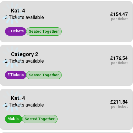
Kat. 4
£154.47
2 Tickets available
per ticket
E Tickets
Seated Together
Category 2
£176.54
2 Tickets available
per ticket
E Tickets
Seated Together
Kat. 4
£211.84
2 Tickets available
per ticket
Mobile
Seated Together