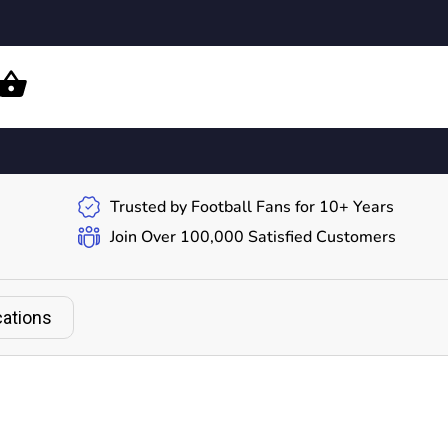
Trusted by Football Fans for 10+ Years
Join Over 100,000 Satisfied Customers
cations