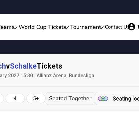
Teams
World Cup Tickets
Tournament
Contact Us
ch
v
Schalke
Tickets
ry 2027 15:30 | Allianz Arena, Bundesliga
Seated Together
Seating lo
4
5+