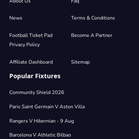
About Us
Faq
News
Terms & Conditions
Football Ticket Pad
Become A Partner
Privacy Policy
Affiliate Dashboard
Sitemap
Popular Fixtures
Community Shield 2026
Paris Saint Germain V Aston Villa
Rangers V Hibernian - 9 Aug
Barcelona V Athletic Bilbao