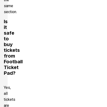
same
section.
Is
it
safe
to
buy
tickets
from
Football
Ticket
Pad?
Yes,
all
tickets
are