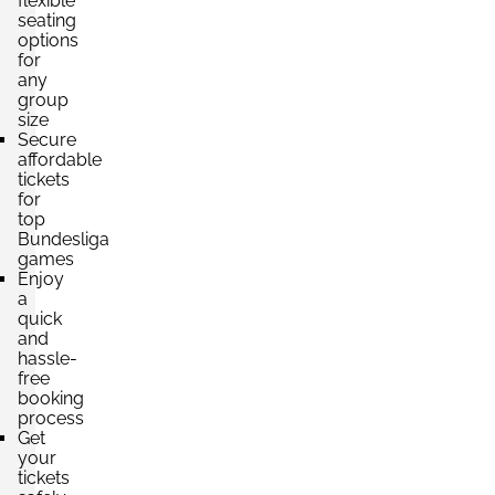
flexible
seating
options
for
any
group
size
Secure
affordable
tickets
for
top
Bundesliga
games
Enjoy
a
quick
and
hassle-
free
booking
process
Get
your
tickets