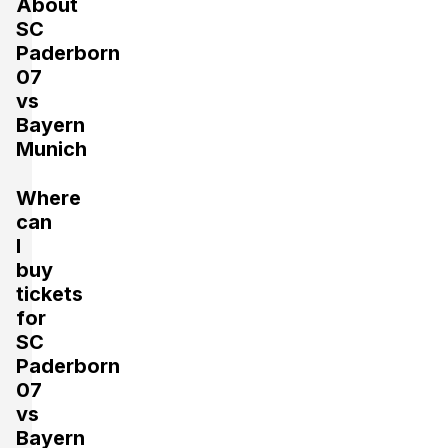
About
SC
Paderborn
07
vs
Bayern
Munich
Where
can
I
buy
tickets
for
SC
Paderborn
07
vs
Bayern