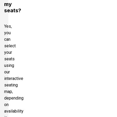
my
seats?
Yes,
you
can
select
your
seats
using
our
interactive
seating
map,
depending
on
availability