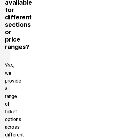
available
for
different
sections
or
price
ranges?
Yes,
we
provide
a
range
of
ticket
options
across
different