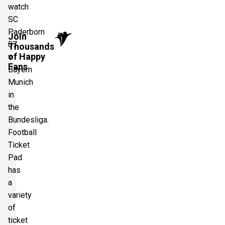
watch
SC
Paderborn
Join
07
Thousands
of Happy
v
Fans
Bayern
Munich
in
the
Bundesliga.
Football
Ticket
Pad
has
a
variety
of
ticket