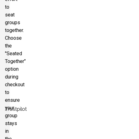
to
seat
groups
together.
Choose
the
"Seated
Together"
option
during
checkout
to
ensure
your
Trustpilot
group
stays
in
the