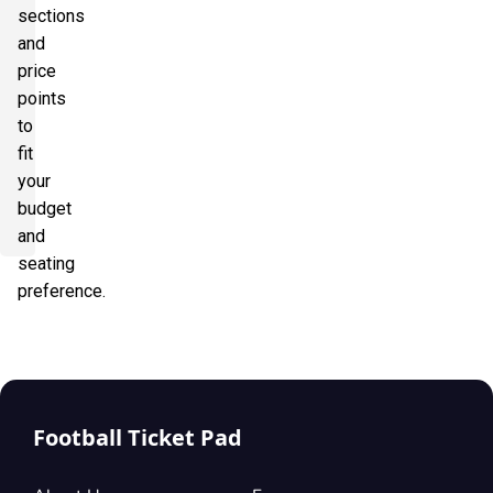
sections
and
price
points
to
fit
your
budget
and
seating
preference.
Football Ticket Pad