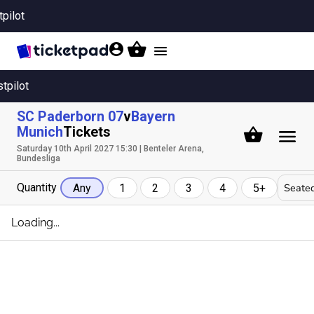
tpilot
Toggle
navigation
stpilot
SC Paderborn 07
v
Bayern
Munich
Tickets
Saturday 10th April 2027 15:30 | Benteler Arena,
Bundesliga
Quantity
Seated
Any
1
2
3
4
5+
Loading...