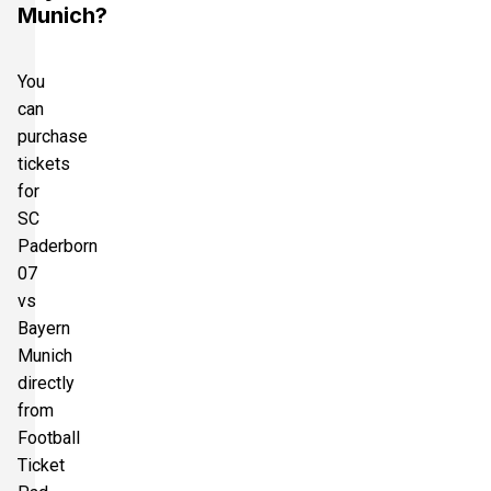
Munich?
You
can
purchase
tickets
for
SC
Paderborn
07
vs
Bayern
Munich
directly
from
Football
Ticket