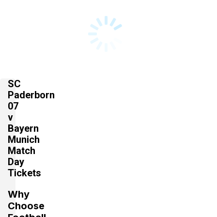
SC
Paderborn
07
v
Bayern
Munich
Match
Day
Tickets
Why
Choose