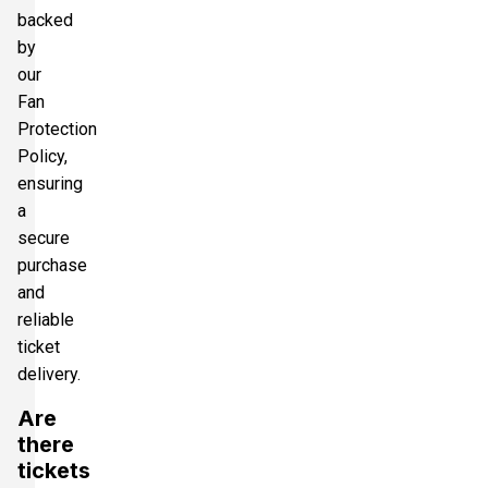
backed
by
our
Fan
Protection
Policy,
ensuring
a
secure
purchase
and
reliable
ticket
delivery.
Are
there
tickets