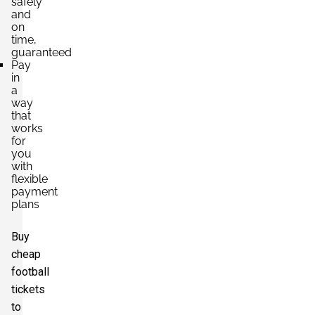
safely
and
on
time,
guaranteed
Pay
in
a
way
that
works
for
you
with
flexible
payment
plans
Buy
cheap
football
tickets
to