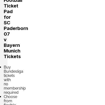
Football
Ticket
Pad
for
SC
Paderborn
07
v
Bayern
Munich
Tickets
Buy
Bundesliga
tickets
with
no
membership
required
Choose
from