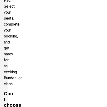
Pad.
Select
your
seats,
complete
your
booking,
and
get
ready
for
an
exciting
Bundesliga
clash.
Can
I
choose