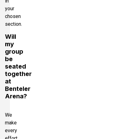
in
your
chosen
section.
Will
my
group
be
seated
together
at
Benteler
Arena?
We
make
every
effort