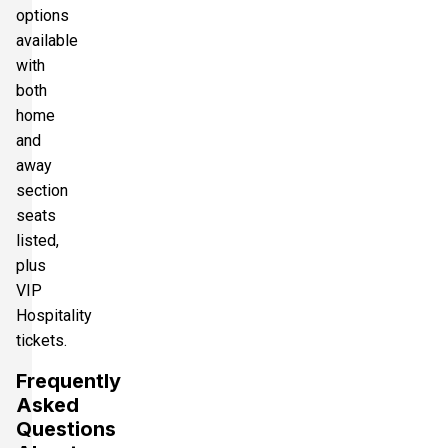
options
available
with
both
home
and
away
section
seats
listed,
plus
VIP
Hospitality
tickets.
Frequently
Asked
Questions