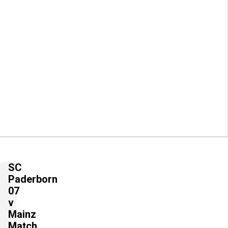
SC
Paderborn
07
v
Mainz
Match