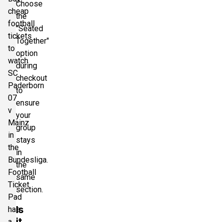
Choose
cheap
the
football
"Seated
tickets
Together"
to
option
watch
during
SC
checkout
Paderborn
to
07
ensure
v
your
Mainz
group
in
stays
the
in
Bundesliga.
the
Football
same
Ticket
section.
Pad
Is
has
it
a