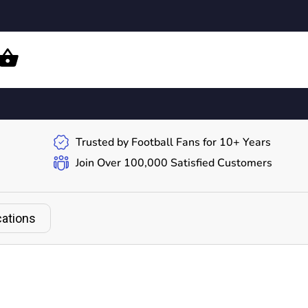
Trusted by Football Fans for 10+ Years
Join Over 100,000 Satisfied Customers
cations