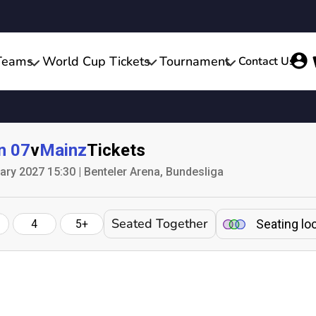
Teams
World Cup Tickets
Tournament
Contact Us
n 07
v
Mainz
Tickets
ary 2027 15:30 | Benteler Arena, Bundesliga
Seated Together
Seating lo
4
5+