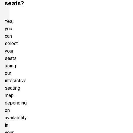
seats?
Yes,
you
can
select
your
seats
using
our
interactive
seating
map,
depending
on
availability
in
your