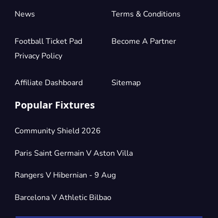
News
Terms & Conditions
Football Ticket Pad
Become A Partner
Privacy Policy
Affiliate Dashboard
Sitemap
Popular Fixtures
Community Shield 2026
Paris Saint Germain V Aston Villa
Rangers V Hibernian - 9 Aug
Barcelona V Athletic Bilbao