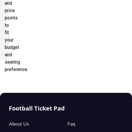
and
price
points
to
fit
your
budget
and
seating
preference.
Football Ticket Pad
About Us
Faq