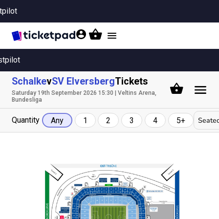
tpilot
Toggle
navigation
stpilot
Schalke
v
SV Elversberg
Tickets
Saturday 19th September 2026 15:30 | Veltins Arena,
Bundesliga
Quantity
Seated
Any
1
2
3
4
5+