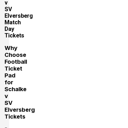
v
SV
Section:
Unterrang
£441.07
Elversberg
2 Tickets available
per ticket
Match
Day
Tickets
Section:
Oberrang
£529.29
Why
2 Tickets available
per ticket
Choose
Football
Ticket
Section:
Unterrang
£661.61
Pad
4 Tickets available
per ticket
for
Schalke
v
Section:
Unterrang
SV
£661.61
2 Tickets available
per ticket
Elversberg
Tickets