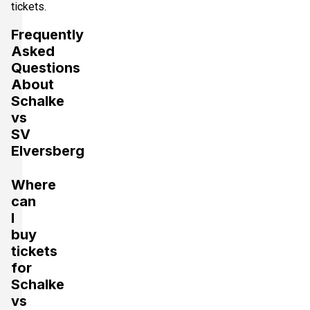
tickets.
Frequently
Asked
Questions
About
Schalke
vs
SV
Elversberg
Where
can
I
buy
tickets
for
Schalke
vs