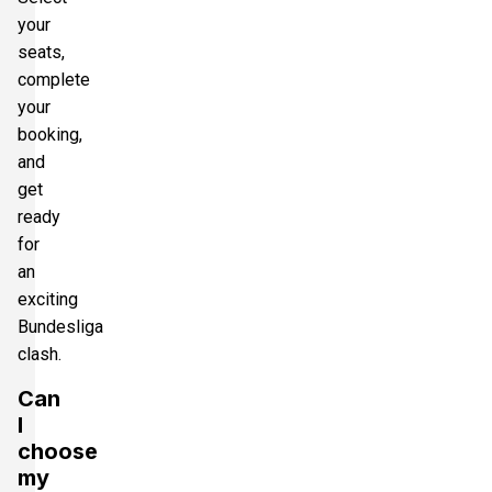
your
seats,
complete
your
booking,
and
get
ready
for
an
exciting
Bundesliga
clash.
Can
I
choose
my