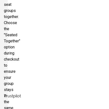
seat
groups
together.
Choose
the
"Seated
Together"
option
during
checkout
to
ensure
your
group
stays
in
Trustpilot
the
same