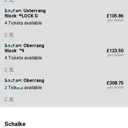
Section:
Unterrang
£105.86
Block: BLOCK G
per ticket
4 Tickets available
Section:
Oberrang
£123.50
Block: 79
per ticket
4 Tickets available
Section:
Oberrang
£308.75
2 Tickets available
per ticket
Section:
Oberrang
£441.07
4 Tickets available
per ticket
Schalke