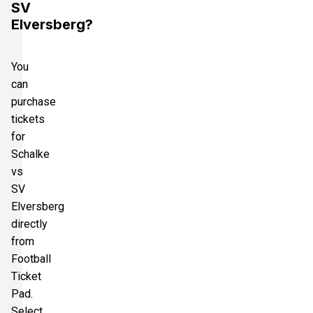
SV
Elversberg?
You
can
purchase
tickets
for
Schalke
vs
SV
Elversberg
directly
from
Football
Ticket
Pad.
Select