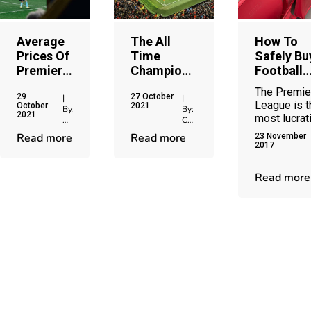
Average
The All
How To
Prices Of
Time
Safely Bu
Premier
Champions
Football
League
League Top
Tickets
The Premie
29
27 October
Season
Goal
Online
|
|
League is t
October
2021
By:
By:
Tickets
Scorers
2021
most lucrat
Chris
Chris
competition
Jenkins
Jenkins
Read more
Read more
23 November
world footb
2017
and the
demand for
Read more
football
tickets
continues t
grow year 
year. Premi
League
tickets rem
the most
popular on 
market and