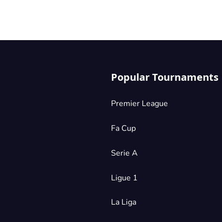
.
ike
all
ng
Popular Tournaments
s
Premier League
r
Fa Cup
he
d
Serie A
s
Ligue 1
La Liga