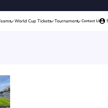
Teams
World Cup Tickets
Tournament
Contact Us