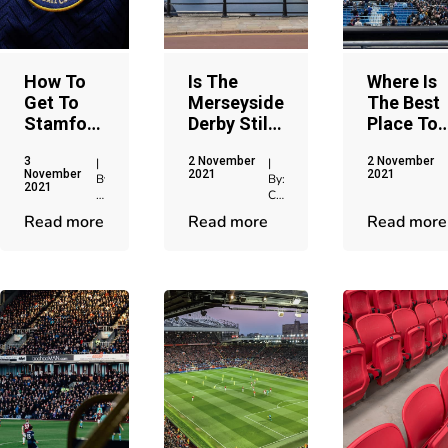
How To
Is The
Where Is
Get To
Merseyside
The Best
Stamford
Derby Still
Place To
Bridge
The
Sell
3
2 November
2 November
Stadium
'Friendly
Manchest
|
|
November
2021
2021
By:
By:
In
Derby'
City
2021
Chris
Chris
Chelsea
Tickets?
Jenkins
Jenkins
Read more
Read more
Read more