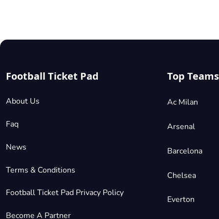
sell out for
every match
As a result,
secondary
platforms l
us at Footb
Ticket Pad
are becomi
Football Ticket Pad
Top Teams
realistic
alternative
for football
About Us
Ac Milan
fans all ove
the world
Faq
providing
Arsenal
access to t
biggest an
News
Barcelona
best game
across the
Terms & Conditions
season in
Chelsea
Europe.
Football Ticket Pad Privacy Policy
Everton
Become A Partner