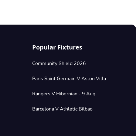
Popular Fixtures
Community Shield 2026
Paris Saint Germain V Aston Villa
Rangers V Hibernian - 9 Aug
Barcelona V Athletic Bilbao