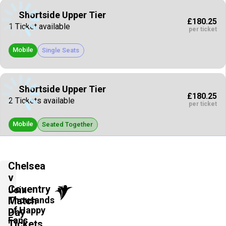
Shortside Upper Tier
£180.25
1 Ticket available
per ticket
Mobile
Single Seats
Shortside Upper Tier
£180.25
2 Tickets available
per ticket
Mobile
Seated Together
Vip Packages
Chelsea
£185.40
4 Tickets available
v
per ticket
Coventry
Join
Thousands
Mobile
Match
Seated Together
of Happy
Day
Fans
Tickets