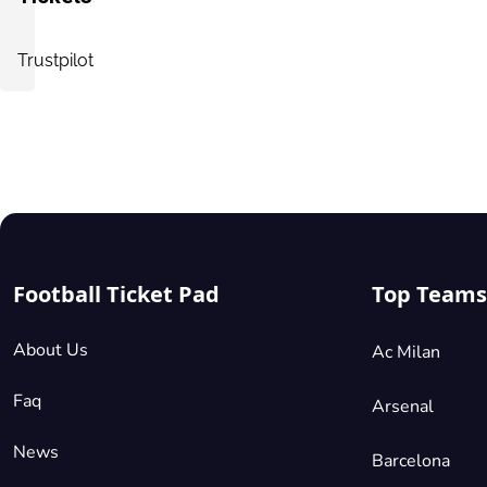
Vip Packages
£185.40
2 Tickets available
per ticket
Trustpilot
Mobile
Seated Together
Shortside Lower Tier
£185.40
1 Ticket available
per ticket
Mobile
Single Seats
Football Ticket Pad
Top Teams
Shortside Upper Tier
About Us
Ac Milan
£195.70
2 Tickets available
per ticket
Faq
Arsenal
Mobile
Seated Together
News
Barcelona