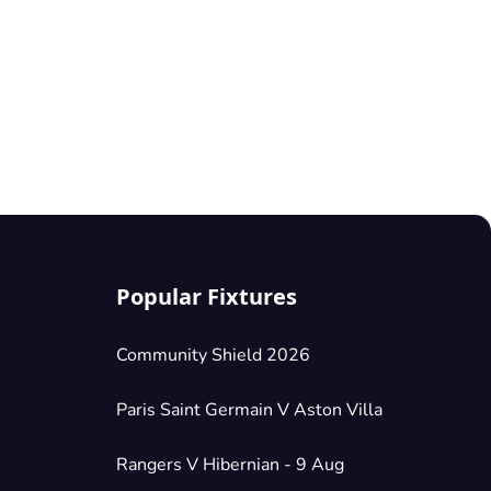
Popular Fixtures
Community Shield 2026
Paris Saint Germain V Aston Villa
Rangers V Hibernian - 9 Aug