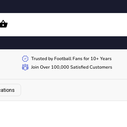
Trusted by Football Fans for 10+ Years
Join Over 100,000 Satisfied Customers
cations