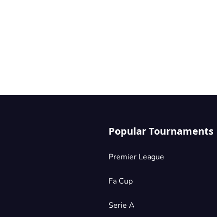
Popular Tournaments
Premier League
Fa Cup
Serie A