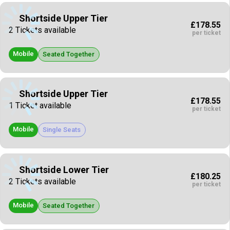
Shortside Upper Tier
£178.55
2 Tickets available
per ticket
Mobile
Seated Together
Shortside Upper Tier
£178.55
1 Ticket available
per ticket
Mobile
Single Seats
Shortside Lower Tier
£180.25
2 Tickets available
per ticket
Mobile
Seated Together