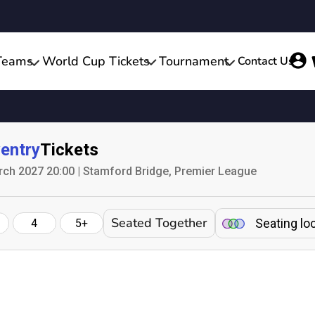
Teams
World Cup Tickets
Tournament
Contact Us
entry
Tickets
ch 2027 20:00 | Stamford Bridge, Premier League
Seated Together
Seating lo
4
5+