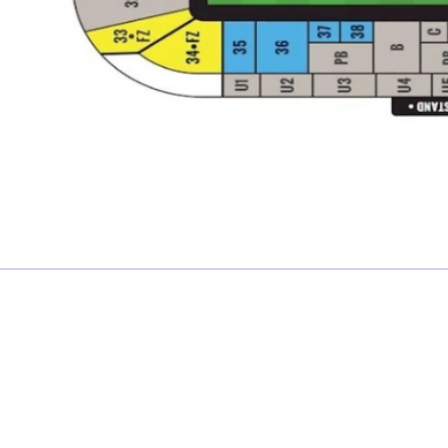
£0.00 each
Not including fees and taxes
Your tickets are covered by Football Ticket Pad’s Fan
Protection policy, every order is 100% Guaranteed
Proceed