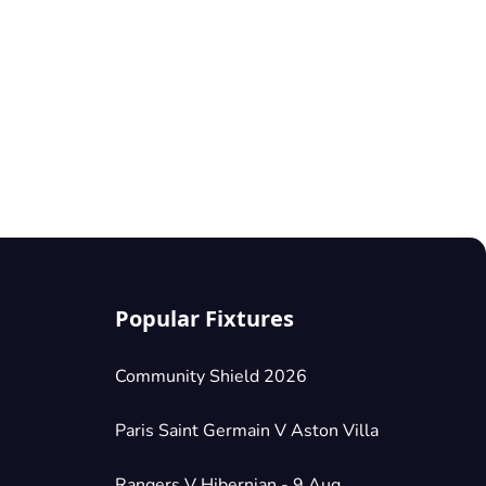
Popular Fixtures
Community Shield 2026
Paris Saint Germain V Aston Villa
Rangers V Hibernian - 9 Aug