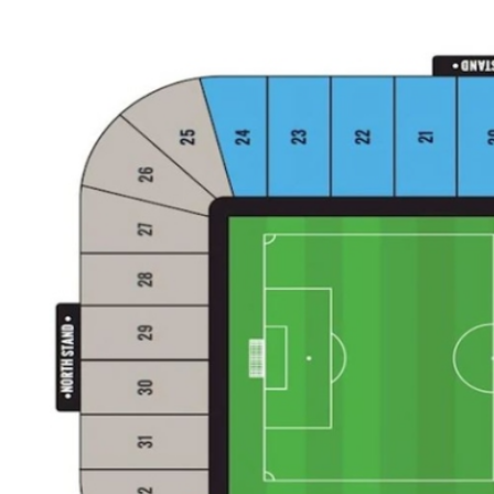
Back to results
undefined
0 Ticket Available
Seated together
We can guarantee up to 4 seats. For example if you order 6, you will
receive a 4 and a 2 together (unless in Notes single seats or Up to 2
specified).
Note:
Ticket Price
Quantity