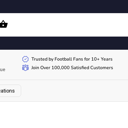
Trusted by Football Fans for 10+ Years
Join Over 100,000 Satisfied Customers
gue
cations