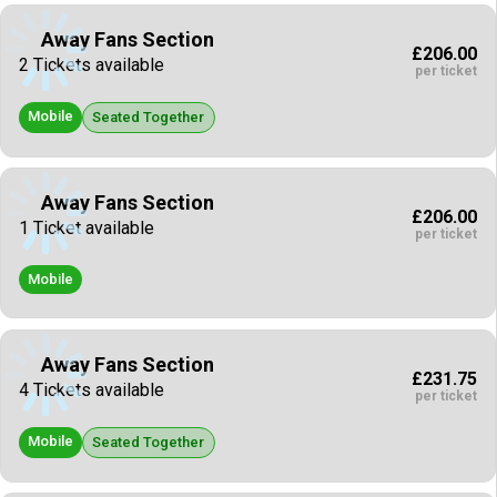
Away Fans Section
£206.00
2 Tickets available
per ticket
Mobile
Seated Together
Away Fans Section
£206.00
1 Ticket available
per ticket
Mobile
Away Fans Section
£231.75
4 Tickets available
per ticket
Mobile
Seated Together