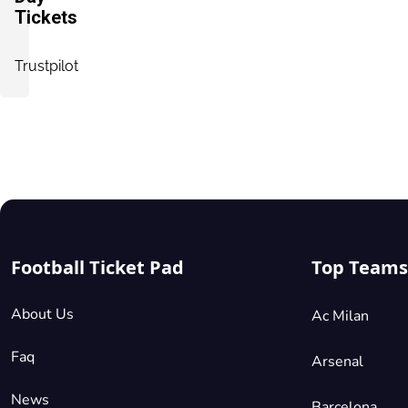
Tickets
Trustpilot
Football Ticket Pad
Top Teams
About Us
Ac Milan
Faq
Arsenal
News
Barcelona