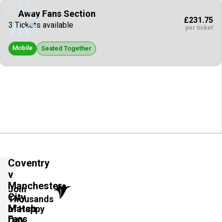
Away Fans Section
£231.75
3 Tickets available
per ticket
Mobile
Seated Together
Coventry
v
Manchester
Join
City
Thousands
Match
of Happy
Fans
Day