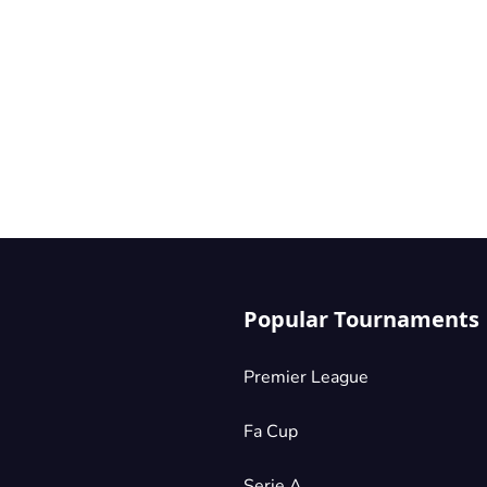
Popular Tournaments
Premier League
Fa Cup
Serie A