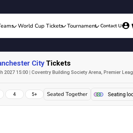
Teams
World Cup Tickets
Tournament
Contact Us
nchester City
Tickets
h 2027 15:00 | Coventry Building Society Arena, Premier Lea
Seated Together
Seating lo
4
5+