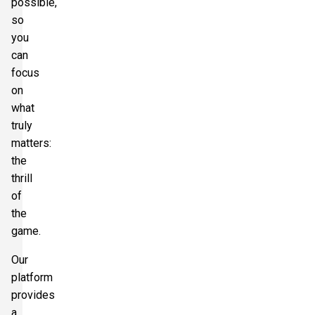
possible,
so
you
can
focus
on
what
truly
matters:
the
thrill
of
the
game.
Our
platform
provides
a