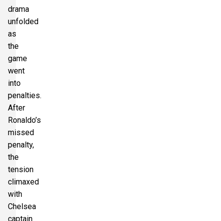
drama
unfolded
as
the
game
went
into
penalties.
After
Ronaldo’s
missed
penalty,
the
tension
climaxed
with
Chelsea
captain