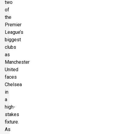
two
of
Section:
Longside Middle Tier
£231.75
the
1 Ticket available
per ticket
Premier
League’s
biggest
Section:
Longside Upper Tier
clubs
£241.02
1 Ticket available
per ticket
as
Manchester
United
Section:
Shortside Upper Tier
faces
£245.85
2 Tickets available
per ticket
Chelsea
in
a
Section:
Shortside Lower Tier
high-
£245.85
2 Tickets available
per ticket
stakes
fixture.
As