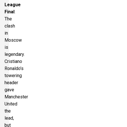
League
Final
:
The
clash
in
Moscow
is
legendary.
Cristiano
Ronaldo’s
towering
header
gave
Manchester
United
the
lead,
but