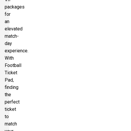
packages
for
an
elevated
match-
day
experience.
With
Football
Ticket
Pad,
finding
the
perfect
ticket
to
match