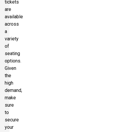
tickets
are
available
across
a
variety
of
seating
options.
Given
the
high
demand,
make
sure
to
secure
your