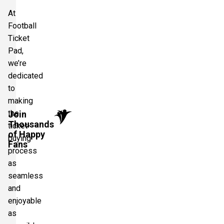
At
Football
Ticket
Pad,
we’re
dedicated
to
making
the
Join
Thousands
ticket-
of Happy
buying
Fans
process
as
seamless
and
enjoyable
as