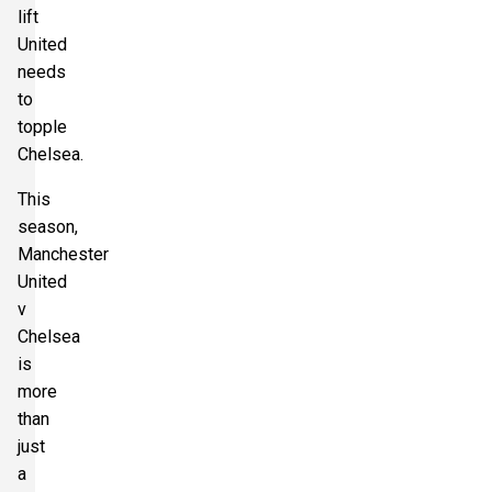
lift
United
needs
to
topple
Chelsea.
This
season,
Manchester
United
v
Chelsea
is
more
than
just
a