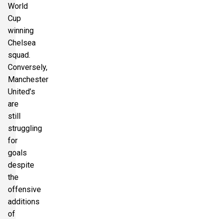
World
Cup
winning
Chelsea
squad.
Conversely,
Manchester
United’s
are
still
struggling
for
goals
despite
the
offensive
additions
of