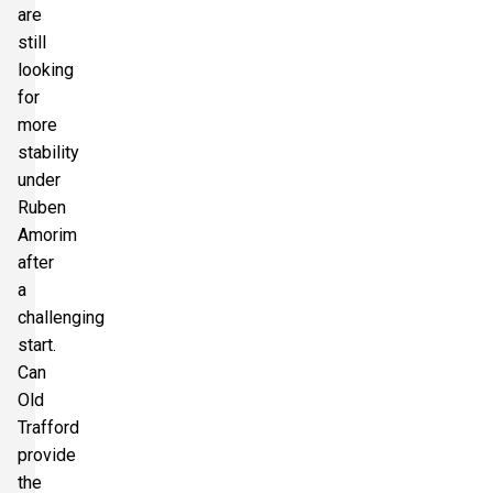
are
still
looking
for
more
stability
under
Ruben
Amorim
after
a
challenging
start.
Can
Old
Trafford
provide
the