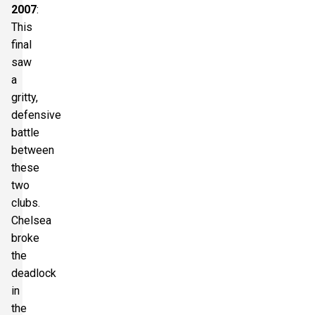
2007
:
This
final
saw
a
gritty,
defensive
battle
between
these
two
clubs.
Chelsea
broke
the
deadlock
in
the