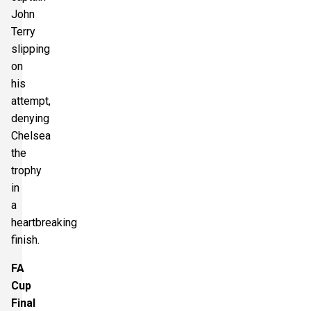
John
Terry
slipping
on
his
attempt,
denying
Chelsea
the
trophy
in
a
heartbreaking
finish.
FA
Cup
Final