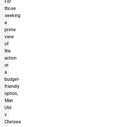
For
those
seeking
a
prime
view
of
the
action
or
a
budget-
friendly
option,
Man
Utd
v
Chelsea