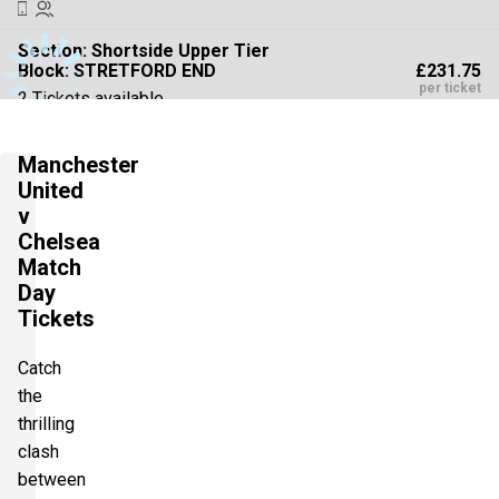
Section:
Shortside Upper Tier
£231.75
Block: STRETFORD END
per ticket
2 Tickets available
Manchester
Section:
Shortside Upper Tier
United
£231.75
Block: STRETFORD END
v
per ticket
2 Tickets available
Chelsea
Match
Day
Tickets
Section:
Shortside Lower Tier
£231.75
2 Tickets available
per ticket
Catch
the
thrilling
Section:
Shortside Lower Tier
£231.75
clash
2 Tickets available
per ticket
between