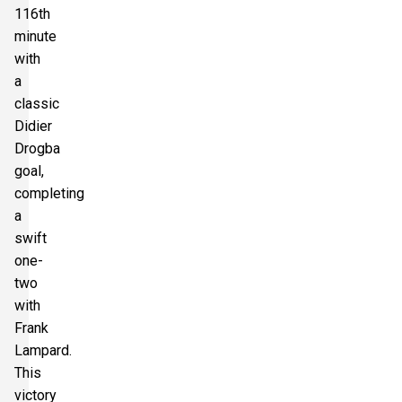
116th
minute
with
a
classic
Didier
Drogba
goal,
completing
a
swift
one-
two
with
Frank
Lampard.
This
victory