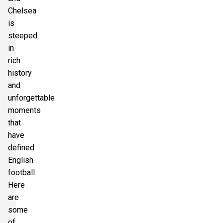
Chelsea
is
steeped
in
rich
history
and
unforgettable
moments
that
have
defined
English
football.
Here
are
some
of