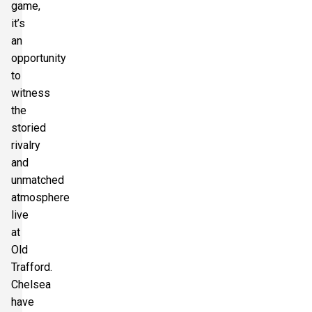
game,
it’s
an
opportunity
to
witness
the
storied
rivalry
and
unmatched
atmosphere
live
at
Old
Trafford.
Chelsea
have