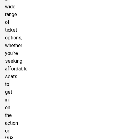
wide
range
of
ticket
options,
whether
you’re
seeking
affordable
seats
to
get
in
on
the
action
or
VIP