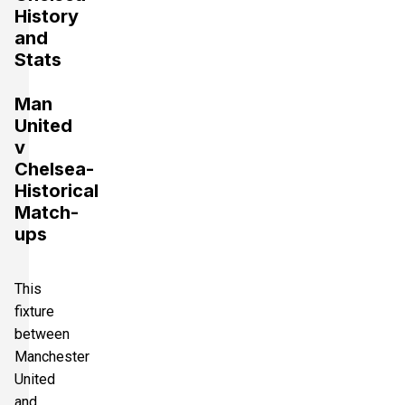
History
and
Stats
Man
United
v
Chelsea-
Historical
Match-
ups
This
fixture
between
Manchester
United
and