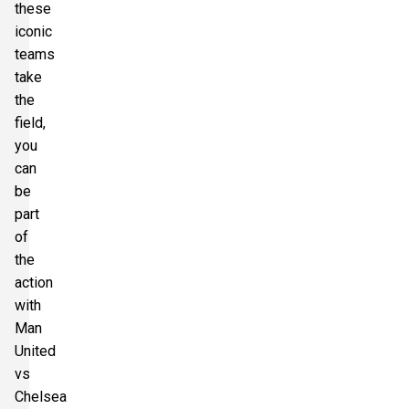
these
Section:
Longside Middle Tier
£257.50
iconic
2 Tickets available
per ticket
teams
take
the
Section:
Longside Middle Tier
£257.50
field,
2 Tickets available
per ticket
you
can
be
part
of
the
action
with
Man
United
vs
Chelsea