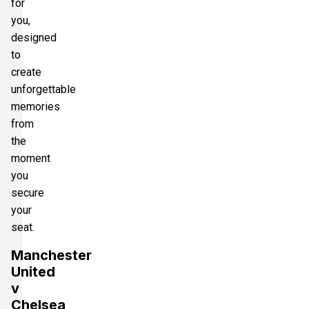
for
you,
designed
to
create
unforgettable
memories
from
the
moment
you
secure
your
seat.
Manchester
United
v
Chelsea