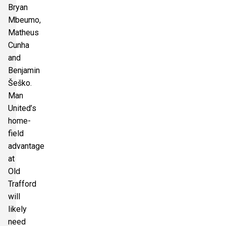
Bryan
Mbeumo,
Matheus
Cunha
and
Benjamin
Šeško.
Man
United’s
home-
field
advantage
at
Old
Trafford
will
likely
need