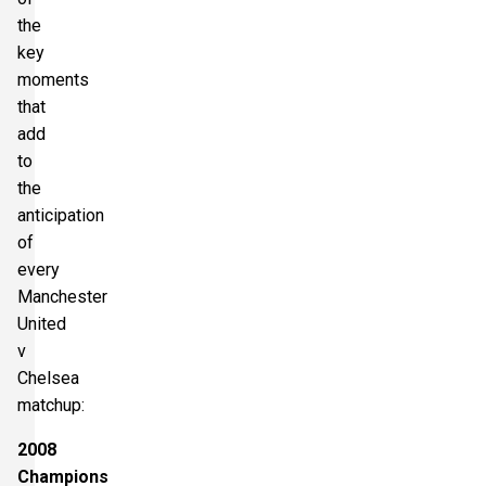
the
key
moments
that
add
to
the
anticipation
of
every
Manchester
United
v
Chelsea
matchup:
2008
Champions