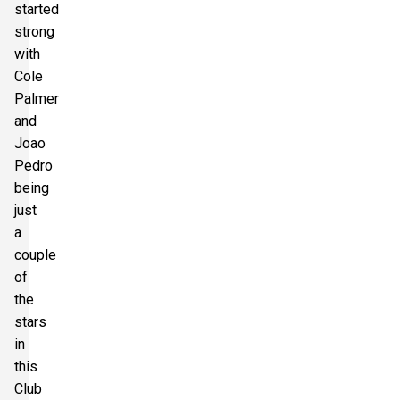
started
strong
with
Cole
Palmer
and
Joao
Pedro
being
just
a
couple
of
the
stars
in
this
Club