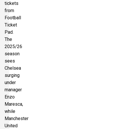
tickets
from
Football
Ticket
Pad.
The
2025/26
season
sees
Chelsea
surging
under
manager
Enzo
Maresca,
while
Manchester
United