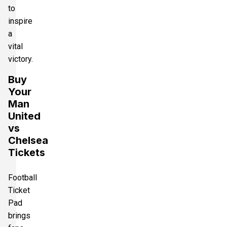
to
inspire
a
vital
victory.
Buy
Your
Man
United
vs
Chelsea
Tickets
Football
Ticket
Pad
brings