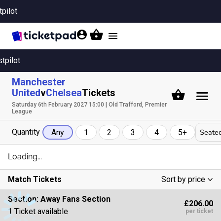
tpilot
Toggle
navigation
stpilot
Manchester
United
v
Chelsea
Tickets
Saturday 6th February 2027 15:00 | Old Trafford, Premier
League
Quantity
Seated
Any
1
2
3
4
5+
Loading...
Match Tickets
Sort by price
Low To High
Section:
Away Fans Section
£206.00
High To Low
1 Ticket available
per ticket