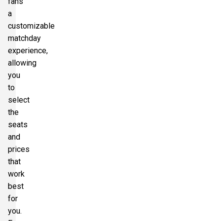
fans
a
customizable
matchday
experience,
allowing
you
to
select
the
seats
and
prices
that
work
best
for
you.