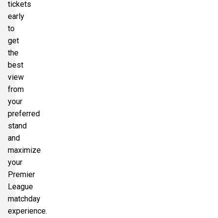
tickets
early
to
get
the
best
view
from
your
preferred
stand
and
maximize
your
Premier
League
matchday
experience.