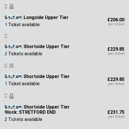
Section:
Longside Upper Tier
£206.00
1 Ticket available
per ticket
Section:
Shortside Upper Tier
£229.85
2 Tickets available
per ticket
Section:
Shortside Upper Tier
£229.85
1 Ticket available
per ticket
Section:
Shortside Upper Tier
£231.75
Block: STRETFORD END
per ticket
2 Tickets available