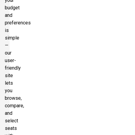
your
budget
and
preferences
is
simple
—
our
user-
friendly
site
lets
you
browse,
compare,
and
select
seats