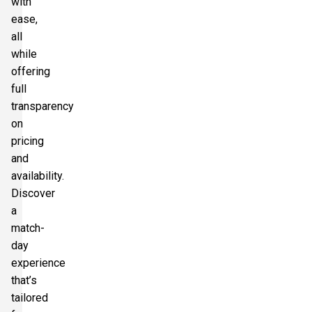
with
ease,
all
while
offering
full
transparency
on
pricing
and
availability.
Discover
a
match-
day
experience
that’s
tailored