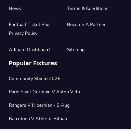
News
Terms & Conditions
Football Ticket Pad
Become A Partner
Privacy Policy
Affiliate Dashboard
Sitemap
Popular Fixtures
Community Shield 2026
Paris Saint Germain V Aston Villa
Rangers V Hibernian - 9 Aug
Barcelona V Athletic Bilbao