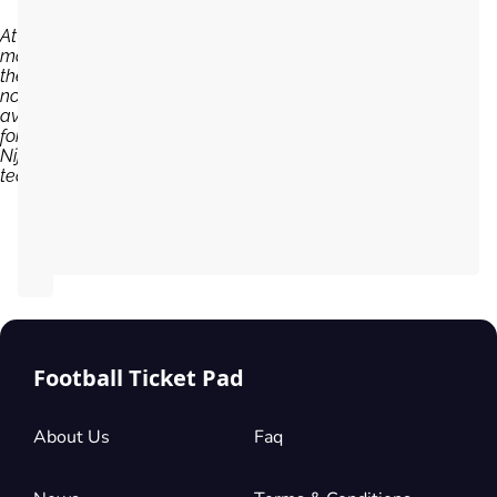
At the
moment,
there are
no tickets
available
for NEC
Nijmegen
team...
Football Ticket Pad
About Us
Faq