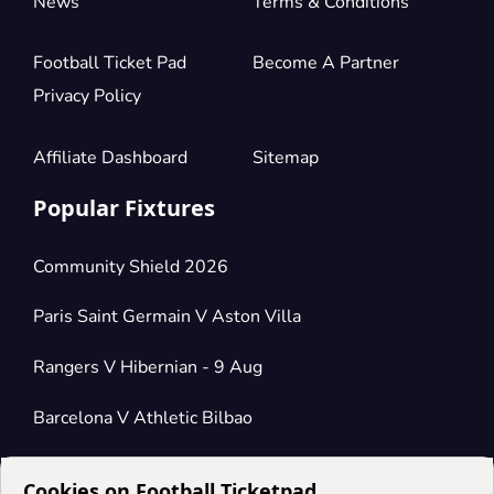
News
Terms & Conditions
Football Ticket Pad
Become A Partner
Privacy Policy
Affiliate Dashboard
Sitemap
Popular Fixtures
Community Shield 2026
Paris Saint Germain V Aston Villa
Rangers V Hibernian - 9 Aug
Barcelona V Athletic Bilbao
Cookies on Football Ticketpad