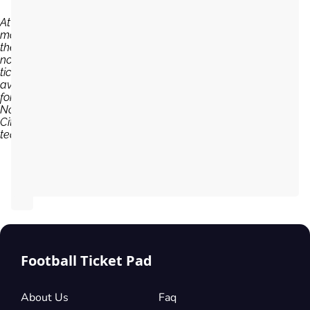
At the
moment,
there are
no
tickets
available
for
Norwich
City
team...
Football Ticket Pad
About Us
Faq