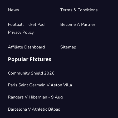
News
Terms & Conditions
Football Ticket Pad
Become A Partner
Privacy Policy
Affiliate Dashboard
Sitemap
Popular Fixtures
Community Shield 2026
Paris Saint Germain V Aston Villa
Rangers V Hibernian - 9 Aug
Barcelona V Athletic Bilbao