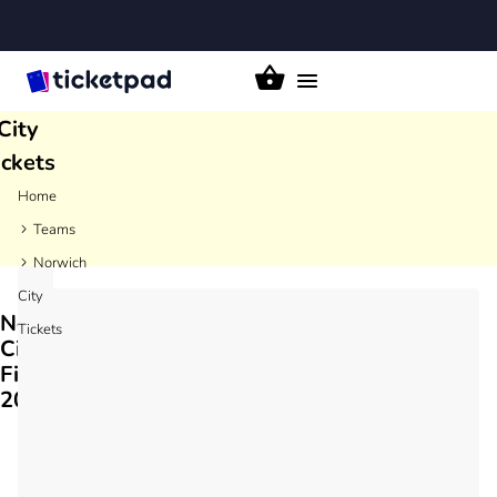
rwich
Toggle
navigation
City
ickets
Home
Teams
Norwich
City
Norwich
Tickets
City
Fixtures
2026/27