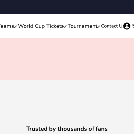
Teams
World Cup Tickets
Tournament
Contact Us
Trusted by thousands of fans