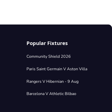
Popular Fixtures
Community Shield 2026
Paris Saint Germain V Aston Villa
Rangers V Hibernian - 9 Aug
Barcelona V Athletic Bilbao