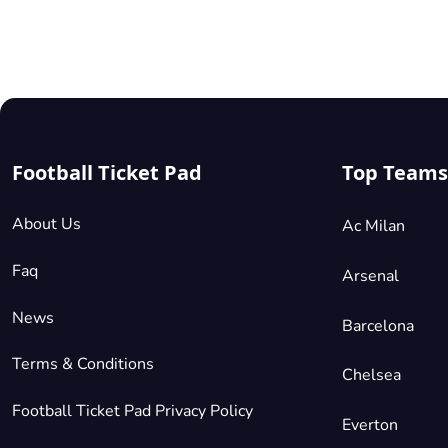
Football Ticket Pad
Top Teams
About Us
Ac Milan
Faq
Arsenal
News
Barcelona
Terms & Conditions
Chelsea
Football Ticket Pad Privacy Policy
Everton