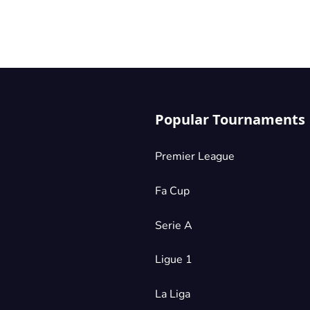
Popular Tournaments
Premier League
Fa Cup
Serie A
Ligue 1
La Liga