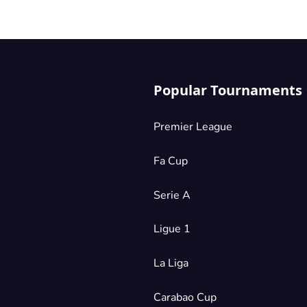
Popular Tournaments
Premier League
Fa Cup
Serie A
Ligue 1
La Liga
Carabao Cup