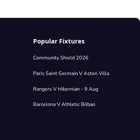
Popular Fixtures
Community Shield 2026
Paris Saint Germain V Aston Villa
Rangers V Hibernian - 9 Aug
Barcelona V Athletic Bilbao