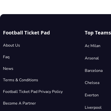
Football Ticket Pad
Top Teams
About Us
Ac Milan
Faq
Arsenal
News
Barcelona
Terms & Conditions
Chelsea
Football Ticket Pad Privacy Policy
Everton
Become A Partner
Liverpool