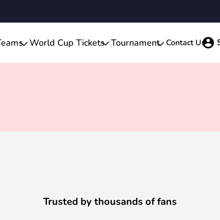
Teams
World Cup Tickets
Tournament
Contact Us
Trusted by thousands of fans