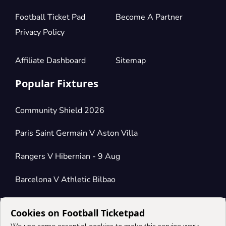
Football Ticket Pad
Become A Partner
Privacy Policy
Affiliate Dashboard
Sitemap
Popular Fixtures
Community Shield 2026
Paris Saint Germain V Aston Villa
Rangers V Hibernian - 9 Aug
Barcelona V Athletic Bilbao
Cookies on Football Ticketpad
Connect