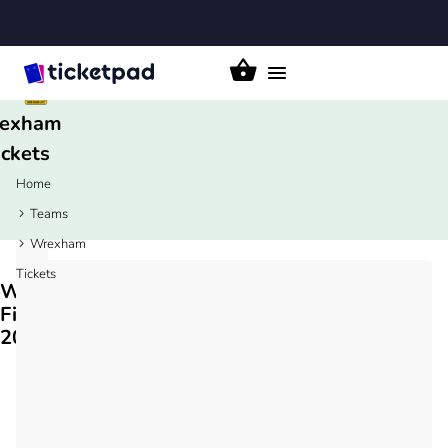
Toggle
navigation
exham
ickets
Home
Teams
Wrexham
Tickets
Wrexham
Fixtures
2026/27