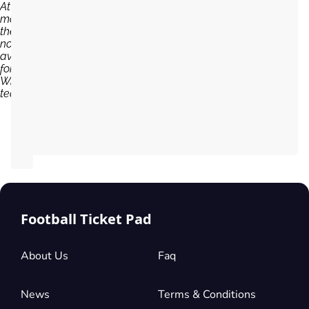
At the
moment,
there are
no tickets
available
for
Wrexham
team...
Football Ticket Pad
About Us
Faq
News
Terms & Conditions