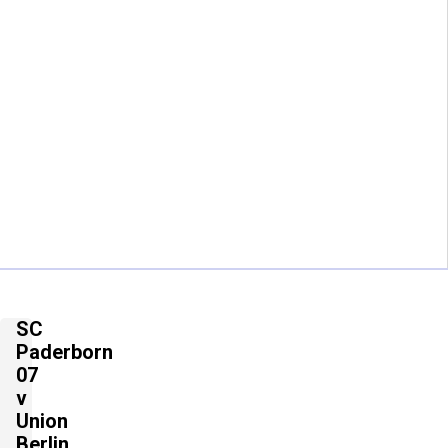
SC
Paderborn
07
v
Union
Berlin