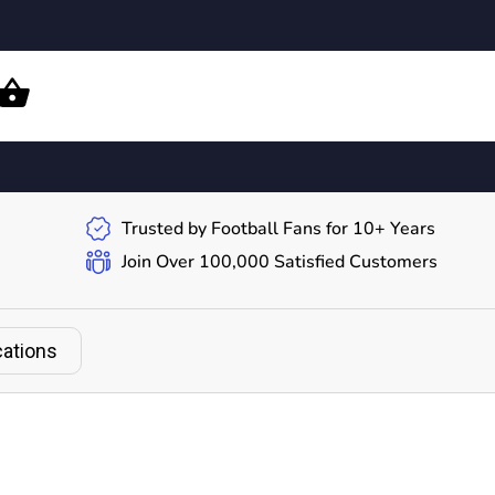
Trusted by Football Fans for 10+ Years
Join Over 100,000 Satisfied Customers
cations