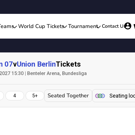
Teams
World Cup Tickets
Tournament
Contact Us
n 07
v
Union Berlin
Tickets
2027 15:30 | Benteler Arena, Bundesliga
Seated Together
Seating lo
4
5+