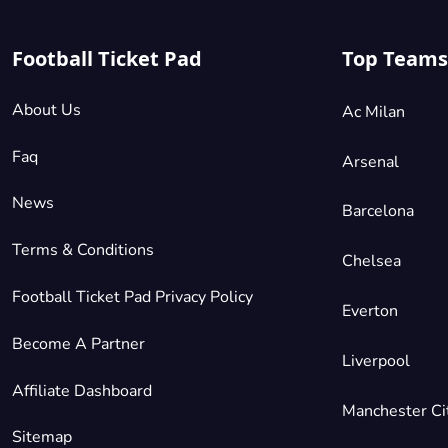
Football Ticket Pad
Top Teams
About Us
Ac Milan
Faq
Arsenal
News
Barcelona
Terms & Conditions
Chelsea
Football Ticket Pad Privacy Policy
Everton
Become A Partner
Liverpool
Affiliate Dashboard
Manchester Ci
Sitemap