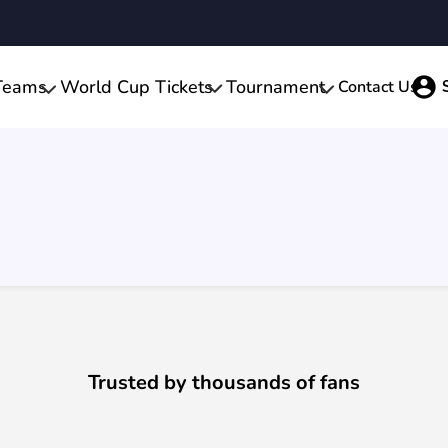
Teams
World Cup Tickets
Tournament
Contact Us
Trusted by thousands of fans