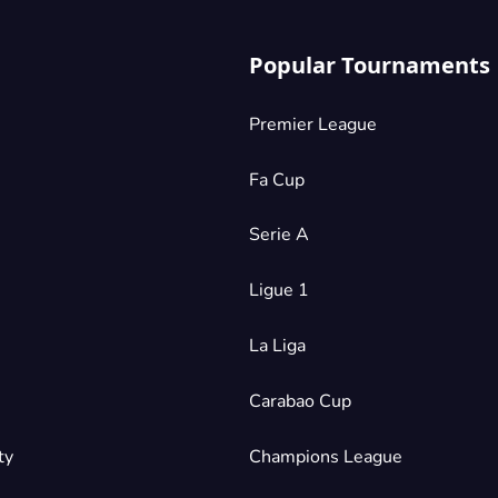
Popular Tournaments
Premier League
Fa Cup
Serie A
Ligue 1
La Liga
Carabao Cup
ty
Champions League