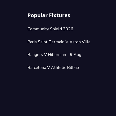
Popular Fixtures
Community Shield 2026
Paris Saint Germain V Aston Villa
Rangers V Hibernian - 9 Aug
Barcelona V Athletic Bilbao