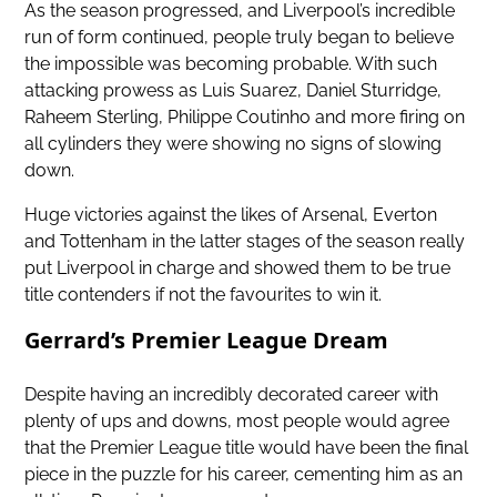
As the season progressed, and Liverpool’s incredible
run of form continued, people truly began to believe
the impossible was becoming probable. With such
attacking prowess as Luis Suarez, Daniel Sturridge,
Raheem Sterling, Philippe Coutinho and more firing on
all cylinders they were showing no signs of slowing
down.
Huge victories against the likes of Arsenal, Everton
and Tottenham in the latter stages of the season really
put Liverpool in charge and showed them to be true
title contenders if not the favourites to win it.
Gerrard’s Premier League Dream
Despite having an incredibly decorated career with
plenty of ups and downs, most people would agree
that the Premier League title would have been the final
piece in the puzzle for his career, cementing him as an