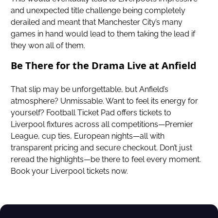
and unexpected title challenge being completely
derailed and meant that Manchester City’s many
games in hand would lead to them taking the lead if
they won all of them.
Be There for the Drama Live at Anfield
That slip may be unforgettable, but Anfield’s
atmosphere? Unmissable. Want to feel its energy for
yourself? Football Ticket Pad offers tickets to
Liverpool fixtures across all competitions—Premier
League, cup ties, European nights—all with
transparent pricing and secure checkout. Don’t just
reread the highlights—be there to feel every moment.
Book your Liverpool tickets now.