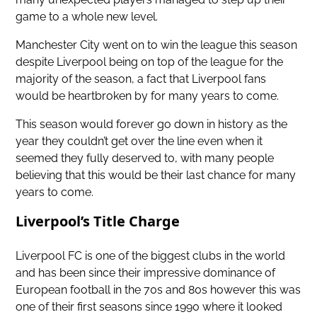
game to a whole new level.
Manchester City went on to win the league this season
despite Liverpool being on top of the league for the
majority of the season, a fact that Liverpool fans
would be heartbroken by for many years to come.
This season would forever go down in history as the
year they couldn’t get over the line even when it
seemed they fully deserved to, with many people
believing that this would be their last chance for many
years to come.
Liverpool’s Title Charge
Liverpool FC is one of the biggest clubs in the world
and has been since their impressive dominance of
European football in the 70s and 80s however this was
one of their first seasons since 1990 where it looked