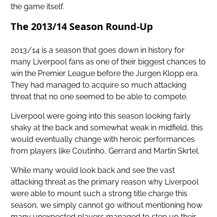
the game itself.
The 2013/14 Season Round-Up
2013/14 is a season that goes down in history for
many Liverpool fans as one of their
biggest chances to
win the Premier League
before the Jurgen Klopp era.
They had managed to acquire so much attacking
threat that no one seemed to be able to compete.
Liverpool were going into this season looking fairly
shaky at the back and somewhat weak in midfield, this
would eventually change with heroic performances
from players like Coutinho, Gerrard and Martin Skrtel.
While many would look back and see the vast
attacking threat as the primary reason why Liverpool
were able to mount such a strong title charge this
season, we simply cannot go without mentioning how
many unexpected players managed to step up their