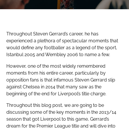
Throughout Steven Gerrard’s career, he has
experienced a plethora of spectacular moments that
would define any footballer as a legend of the sport,
Istanbul 2005 and Wembley 2006 to name a few.
However, one of the most widely remembered
moments from his entire career, particularly by
opposition fans is that infamous Steven Gerrard slip
against Chelsea in 2014 that many saw as the
beginning of the end for Liverpool’s title charge.
Throughout this blog post, we are going to be
discussing some of the key moments in the 2013/14
season that got Liverpool to this game, Gerrard’s
dream for the Premier League title and will dive into