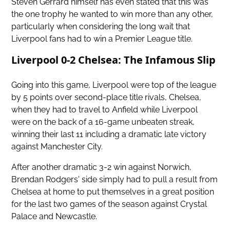
Steven Gerrard himself has even stated that this was
the one trophy he wanted to win more than any other,
particularly when considering the long wait that
Liverpool fans had to win a Premier League title.
Liverpool 0-2 Chelsea: The Infamous Slip
Going into this game, Liverpool were top of the league
by 5 points over
second-place title rivals, Chelsea,
when they had to travel to Anfield while Liverpool
were on the back of a 16-game unbeaten streak,
winning their last 11 including a dramatic late victory
against Manchester City.
After another dramatic 3-2 win against Norwich,
Brendan Rodgers' side simply had to pull a result from
Chelsea at home to put themselves in a great position
for the last two games of the season against Crystal
Palace and Newcastle.