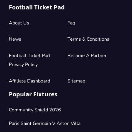
Football Ticket Pad
About Us
Faq
News
Terms & Conditions
Football Ticket Pad
Become A Partner
Privacy Policy
Affiliate Dashboard
Sitemap
Popular Fixtures
Community Shield 2026
Paris Saint Germain V Aston Villa