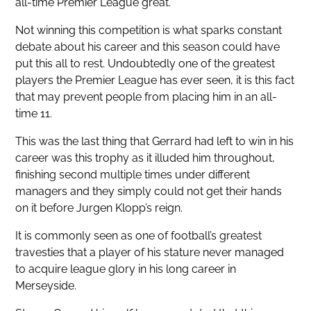
all-time Premier League great.
Not winning this competition is what sparks constant
debate about his career and this season could have
put this all to rest. Undoubtedly one of the greatest
players the Premier League has ever seen, it is this fact
that may prevent people from placing him in an all-
time 11.
This was the last thing that Gerrard had left to win in his
career was this trophy as it illuded him throughout,
finishing second multiple times under different
managers and they simply could not get their hands
on it before Jurgen Klopp’s reign.
It is commonly seen as one of football’s greatest
travesties that a player of his stature never managed
to acquire league glory in his long career in
Merseyside.