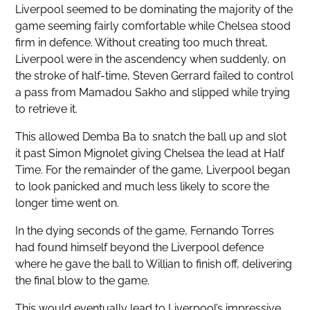
Liverpool seemed to be dominating the majority of the
game seeming fairly comfortable while Chelsea stood
firm in defence. Without creating too much threat,
Liverpool were in the ascendency when suddenly, on
the stroke of half-time, Steven Gerrard failed to control
a pass from Mamadou Sakho and slipped while trying
to retrieve it.
This allowed Demba Ba to snatch the ball up and slot
it past Simon Mignolet giving Chelsea the lead at Half
Time. For the remainder of the game, Liverpool began
to look panicked and much less likely to score the
longer time went on.
In the dying seconds of the game, Fernando Torres
had found himself beyond the Liverpool defence
where he gave the ball to Willian to finish off, delivering
the final blow to the game.
This would eventually lead to Liverpool’s impressive