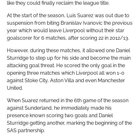
like they could finally reclaim the league title.
At the start of the season, Luis Suarez was out due to
suspension from biting Branislav Ivanovic the previous
year which would leave Liverpool without their star
goalscorer for 6 matches, after scoring 22 in 2012/13.
However, during these matches, it allowed one Daniel
Sturridge to step up for his side and become the main
attacking goal threat. He scored the only goal in the
opening three matches which Liverpool all won 1-0
against Stoke City, Aston Villa and even Manchester
United.
When Suarez returned in the 6th game of the season
against Sunderland, he immediately made his
presence known scoring two goals and Daniel
Sturridge getting another, marking the beginning of the
SAS partnership.