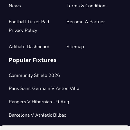
News
Terms & Conditions
Football Ticket Pad
Become A Partner
Privacy Policy
Affiliate Dashboard
Sitemap
Popular Fixtures
Community Shield 2026
Paris Saint Germain V Aston Villa
Rangers V Hibernian - 9 Aug
Barcelona V Athletic Bilbao