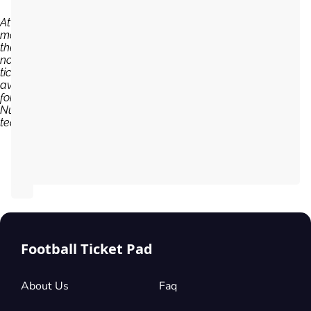
At the
moment,
there are
no
tickets
available
for FC
Nurnberg
team...
Football Ticket Pad
About Us
Faq