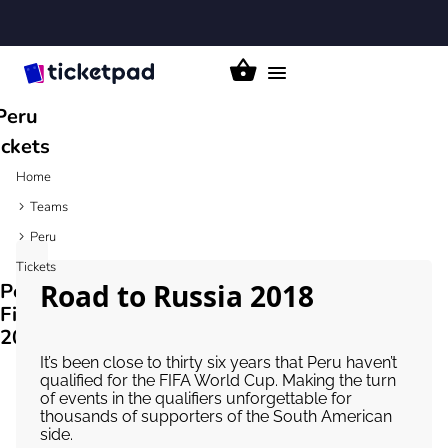
Toggle
navigation
Peru
ickets
Home
Teams
Peru
Tickets
Road to Russia 2018
Peru
Fixtures
2026/27
It’s been close to thirty six years that Peru haven’t
qualified for the FIFA World Cup. Making the turn
of events in the qualifiers unforgettable for
thousands of supporters of the South American
side.