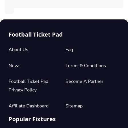
Football Ticket Pad
About Us
Faq
News
Terms & Conditions
Football Ticket Pad
Become A Partner
Privacy Policy
Affiliate Dashboard
Sitemap
Popular Fixtures