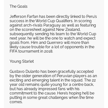
The Goals
Jefferson Farfan has been directly linked to Peru’s
success in the World Cup Qualifiers. In scoring
against arch-rivals Paraguay as well as featuring
on the scoresheet against New Zealand,
subsequently sending his team to the World Cup
next year, he will be the one to watch and expect
goals from. Him and Guerrero will more than
likely cause trouble for a lot of opponents in the
FIFA tournament in 2018.
Young Starlet
Gustavo Dulanto has been gracefully accepted
by the older generation of Peruvian players as an
exciting and emerging talent in the squad. The 22
year old remains quite young for a centre back,
but has already impressed fans with his
commitment to the cause. Here’s hoping he’ll be
putting in some great challenges when the time
comes.