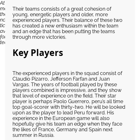
At the
moment,
Their teams consists of a great cohesion of
there are
young, energetic players and older, more
no
experienced players. Their balance of these two
tickets
has created a new enthusiasm within the team
available
and an edge that has been putting the teams
for Peru
through more victories.
team...
Key Players
The experienced players in the squad consist of
Claudio Pizarro, Jefferson Farfan and Juan
Vargas. The years of football played by these
players combined is impressive, and they show
that level of experience on the field. Their star
player is perhaps Paolo Guerrero, peru’s all time
top goal-scorer with thirty-two. He will be looked
upon as the player to lead Peru forward. His
experience in the European game will also
hopefully give his team an edge when they face
the likes of France, Germany and Spain next
summer in Russia.