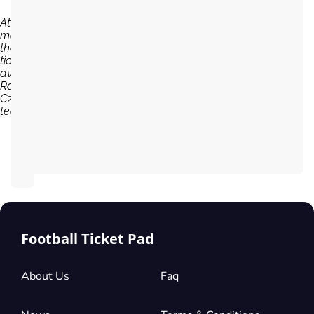
At the
moment,
there are no
tickets
available for
Raków
Czestochowa
team...
Football Ticket Pad
About Us
Faq