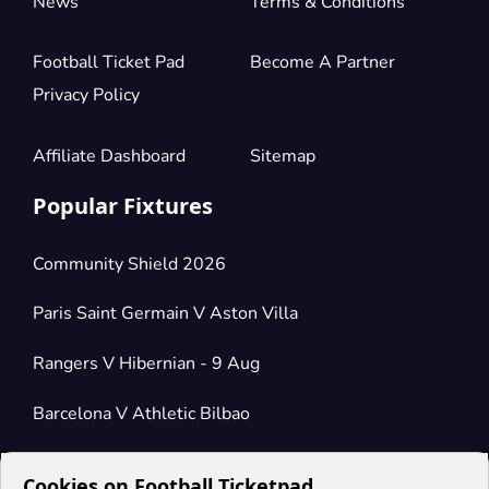
News
Terms & Conditions
Football Ticket Pad
Become A Partner
Privacy Policy
Affiliate Dashboard
Sitemap
Popular Fixtures
Community Shield 2026
Paris Saint Germain V Aston Villa
Rangers V Hibernian - 9 Aug
Barcelona V Athletic Bilbao
Cookies on Football Ticketpad