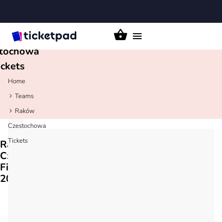
aków
Toggle
tochowa
navigation
ickets
Home
Teams
Raków
Czestochowa
Tickets
Raków
Czestochowa
Fixtures
2026/27