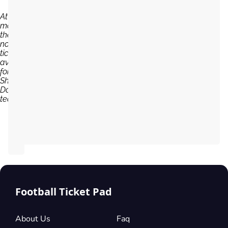
At the
moment,
there are
no
tickets
available
for
Shakhtar
Donetsk
team...
Football Ticket Pad
About Us
Faq