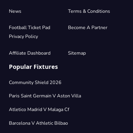
News
Terms & Conditions
Football Ticket Pad
Become A Partner
Privacy Policy
Affiliate Dashboard
Sitemap
Popular Fixtures
Community Shield 2026
Paris Saint Germain V Aston Villa
Atletico Madrid V Malaga Cf
Barcelona V Athletic Bilbao