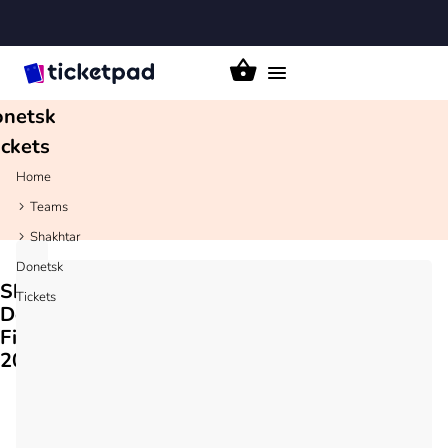
akhtar
Toggle
navigation
netsk
ickets
Home
Teams
Shakhtar
Donetsk
Shakhtar
Tickets
Donetsk
Fixtures
2026/27