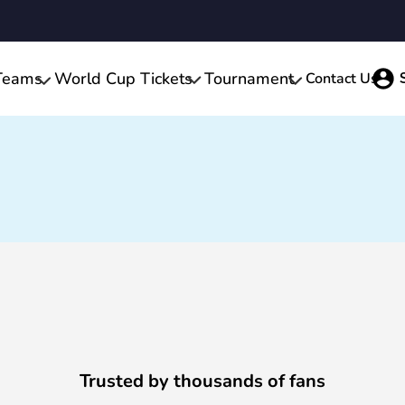
Teams
World Cup Tickets
Tournament
Contact Us
Trusted by thousands of fans