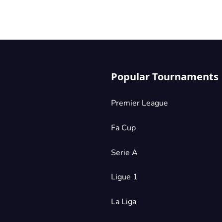
Popular Tournaments
Premier League
Fa Cup
Serie A
Ligue 1
La Liga