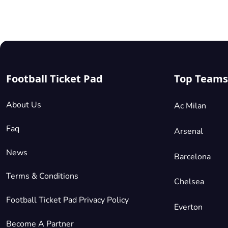
their
European
competition
debut
after
qualifying
for
Football Ticket Pad
Top Teams
the
group
About Us
Ac Milan
phases.
Faq
Arsenal
News
Barcelona
Terms & Conditions
Chelsea
Football Ticket Pad Privacy Policy
Everton
Become A Partner