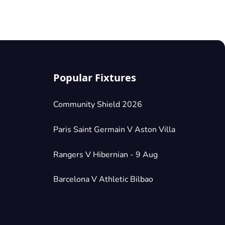
Popular Fixtures
Community Shield 2026
Paris Saint Germain V Aston Villa
Rangers V Hibernian - 9 Aug
Barcelona V Athletic Bilbao